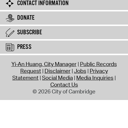
CONTACT INFORMATION
DONATE
SUBSCRIBE
PRESS
Yi-An Huang, City Manager
Public Records
Request
Disclaimer
Jobs
Privacy
Statement
Social Media
Media Inquiries
Contact Us
© 2026 City of Cambridge