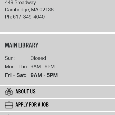
449 Broadway
Cambridge
,
MA
02138
Ph:
617-349-4040
MAIN LIBRARY
Sun:
Closed
Mon - Thu:
9AM - 9PM
Fri - Sat:
9AM - 5PM
ABOUT US
APPLY FOR A JOB