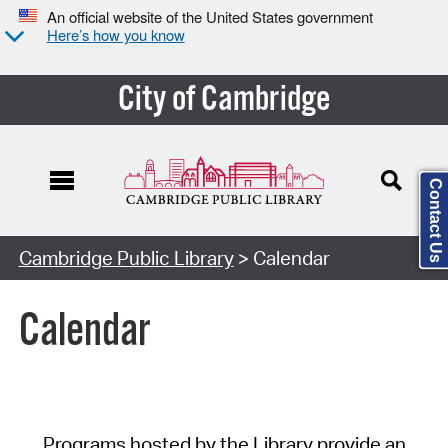
An official website of the United States government
Here’s how you know
City of Cambridge
Contact Us
Cambridge Public Library
> Calendar
Calendar
Programs hosted by the Library provide an