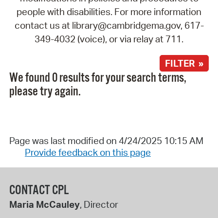
people with disabilities. For more information
contact us at library@cambridgema.gov, 617-
349-4032 (voice), or via relay at 711.
FILTER »
We found 0 results for your search terms,
please try again.
Page was last modified on 4/24/2025 10:15 AM
Provide feedback on this page
CONTACT CPL
Maria McCauley
, Director