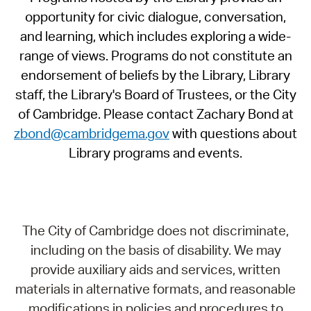
opportunity for civic dialogue, conversation,
and learning, which includes exploring a wide-
range of views. Programs do not constitute an
endorsement of beliefs by the Library, Library
staff, the Library's Board of Trustees, or the City
of Cambridge. Please contact Zachary Bond at
zbond@cambridgema.gov
with questions about
Library programs and events.
The City of Cambridge does not discriminate,
including on the basis of disability. We may
provide auxiliary aids and services, written
materials in alternative formats, and reasonable
modifications in policies and procedures to