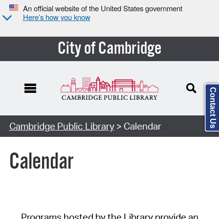
An official website of the United States government
Here’s how you know
City of Cambridge
Contact Us
Cambridge Public Library
> Calendar
Calendar
Programs hosted by the Library provide an