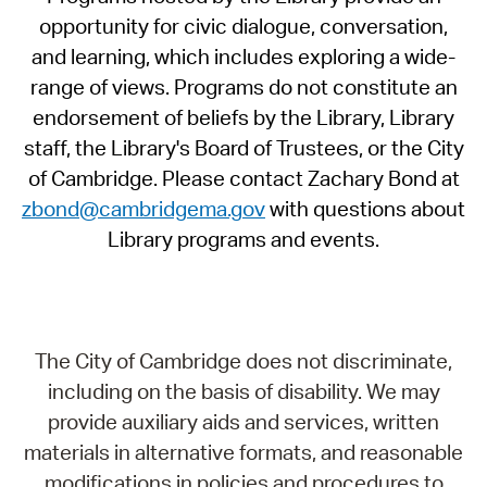
opportunity for civic dialogue, conversation,
and learning, which includes exploring a wide-
range of views. Programs do not constitute an
endorsement of beliefs by the Library, Library
staff, the Library's Board of Trustees, or the City
of Cambridge. Please contact Zachary Bond at
zbond@cambridgema.gov
with questions about
Library programs and events.
The City of Cambridge does not discriminate,
including on the basis of disability. We may
provide auxiliary aids and services, written
materials in alternative formats, and reasonable
modifications in policies and procedures to