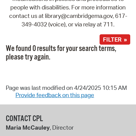
people with disabilities. For more information
contact us at library@cambridgema.gov, 617-
349-4032 (voice), or via relay at 711.
FILTER »
We found 0 results for your search terms,
please try again.
Page was last modified on 4/24/2025 10:15 AM
Provide feedback on this page
CONTACT CPL
Maria McCauley
, Director