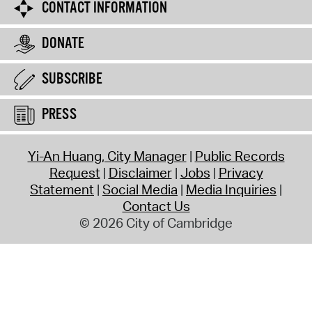
CONTACT INFORMATION
DONATE
SUBSCRIBE
PRESS
Yi-An Huang, City Manager
Public Records
Request
Disclaimer
Jobs
Privacy
Statement
Social Media
Media Inquiries
Contact Us
© 2026 City of Cambridge