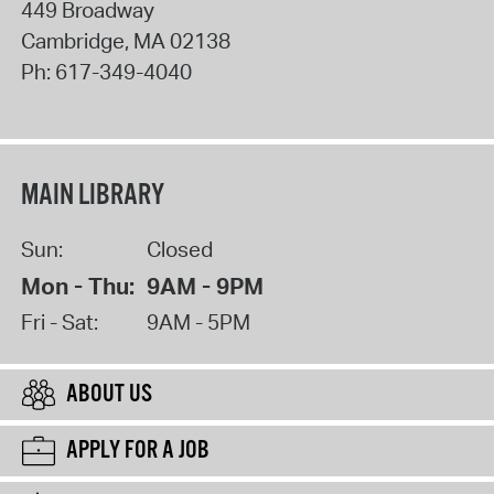
449 Broadway
Cambridge
,
MA
02138
Ph:
617-349-4040
MAIN LIBRARY
Sun:
Closed
Mon - Thu:
9AM - 9PM
Fri - Sat:
9AM - 5PM
ABOUT US
APPLY FOR A JOB