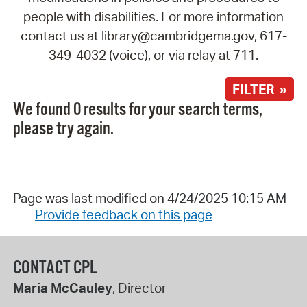
people with disabilities. For more information
contact us at library@cambridgema.gov, 617-
349-4032 (voice), or via relay at 711.
FILTER »
We found 0 results for your search terms,
please try again.
Page was last modified on 4/24/2025 10:15 AM
Provide feedback on this page
CONTACT CPL
Maria McCauley
, Director