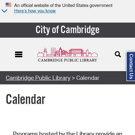
An official website of the United States government
Here’s how you know
City of Cambridge
Contact Us
Cambridge Public Library
> Calendar
Calendar
Programs hosted by the Library provide an