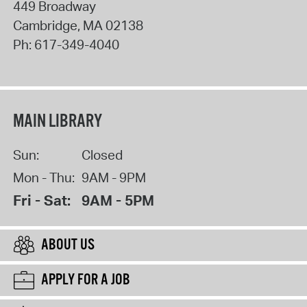
449 Broadway
Cambridge
,
MA
02138
Ph:
617-349-4040
MAIN LIBRARY
Sun:
Closed
Mon - Thu:
9AM - 9PM
Fri - Sat:
9AM - 5PM
ABOUT US
APPLY FOR A JOB