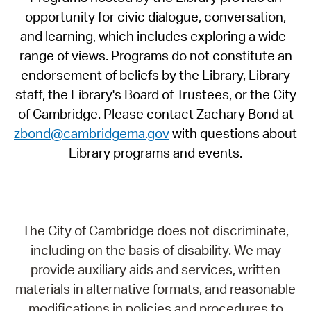
opportunity for civic dialogue, conversation,
and learning, which includes exploring a wide-
range of views. Programs do not constitute an
endorsement of beliefs by the Library, Library
staff, the Library's Board of Trustees, or the City
of Cambridge. Please contact Zachary Bond at
zbond@cambridgema.gov
with questions about
Library programs and events.
The City of Cambridge does not discriminate,
including on the basis of disability. We may
provide auxiliary aids and services, written
materials in alternative formats, and reasonable
modifications in policies and procedures to