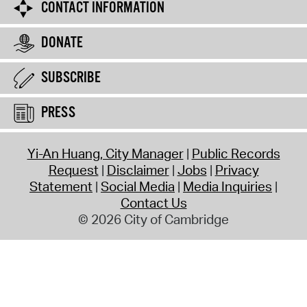
CONTACT INFORMATION
DONATE
SUBSCRIBE
PRESS
Yi-An Huang, City Manager
Public Records
Request
Disclaimer
Jobs
Privacy
Statement
Social Media
Media Inquiries
Contact Us
© 2026 City of Cambridge