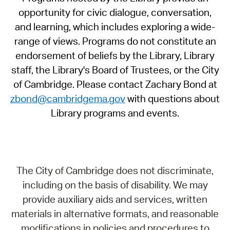
opportunity for civic dialogue, conversation,
and learning, which includes exploring a wide-
range of views. Programs do not constitute an
endorsement of beliefs by the Library, Library
staff, the Library's Board of Trustees, or the City
of Cambridge. Please contact Zachary Bond at
zbond@cambridgema.gov
with questions about
Library programs and events.
The City of Cambridge does not discriminate,
including on the basis of disability. We may
provide auxiliary aids and services, written
materials in alternative formats, and reasonable
modifications in policies and procedures to