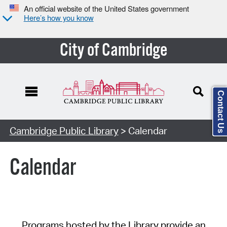
An official website of the United States government
Here’s how you know
City of Cambridge
Contact Us
Cambridge Public Library
> Calendar
Calendar
Programs hosted by the Library provide an