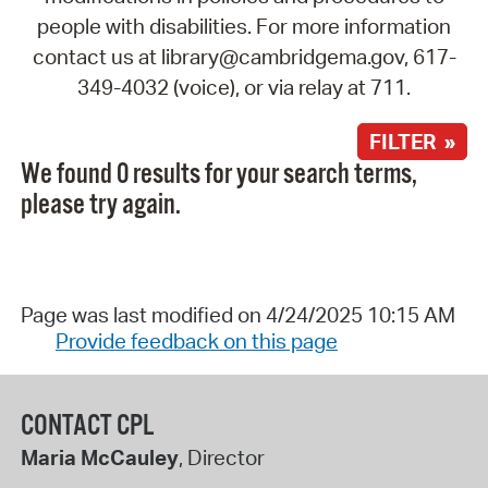
people with disabilities. For more information
contact us at library@cambridgema.gov, 617-
349-4032 (voice), or via relay at 711.
FILTER »
We found 0 results for your search terms,
please try again.
Page was last modified on 4/24/2025 10:15 AM
Provide feedback on this page
CONTACT CPL
Maria McCauley
, Director