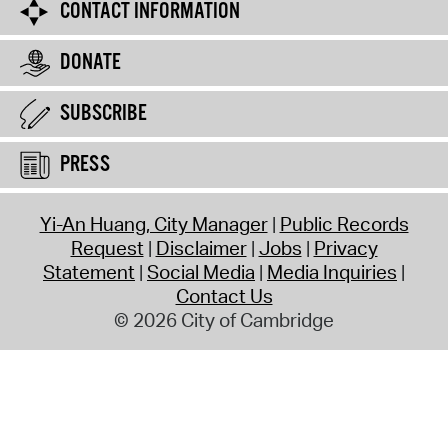
CONTACT INFORMATION
DONATE
SUBSCRIBE
PRESS
Yi-An Huang, City Manager
Public Records
Request
Disclaimer
Jobs
Privacy
Statement
Social Media
Media Inquiries
Contact Us
© 2026 City of Cambridge