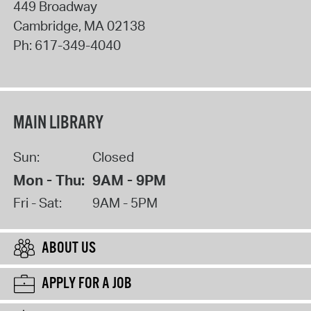
449 Broadway
Cambridge
,
MA
02138
Ph:
617-349-4040
MAIN LIBRARY
Sun:
Closed
Mon - Thu:
9AM - 9PM
Fri - Sat:
9AM - 5PM
ABOUT US
APPLY FOR A JOB