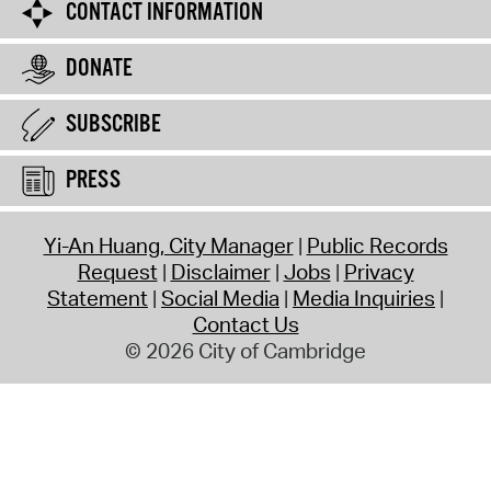
CONTACT INFORMATION
DONATE
SUBSCRIBE
PRESS
Yi-An Huang, City Manager
Public Records
Request
Disclaimer
Jobs
Privacy
Statement
Social Media
Media Inquiries
Contact Us
© 2026 City of Cambridge