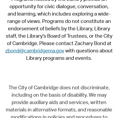
opportunity for civic dialogue, conversation,
and learning, which includes exploring a wide-
range of views. Programs do not constitute an
endorsement of beliefs by the Library, Library
staff, the Library's Board of Trustees, or the City
of Cambridge. Please contact Zachary Bond at
zbond@cambridgema.gov
with questions about
Library programs and events.
The City of Cambridge does not discriminate,
including on the basis of disability. We may
provide auxiliary aids and services, written
materials in alternative formats, and reasonable
modifications in policies and procedures to