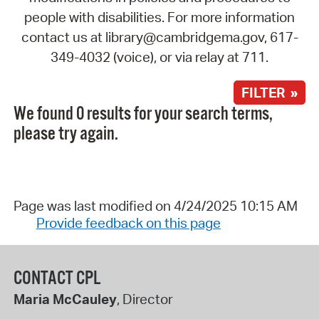
people with disabilities. For more information
contact us at library@cambridgema.gov, 617-
349-4032 (voice), or via relay at 711.
FILTER »
We found 0 results for your search terms,
please try again.
Page was last modified on 4/24/2025 10:15 AM
Provide feedback on this page
CONTACT CPL
Maria McCauley
, Director