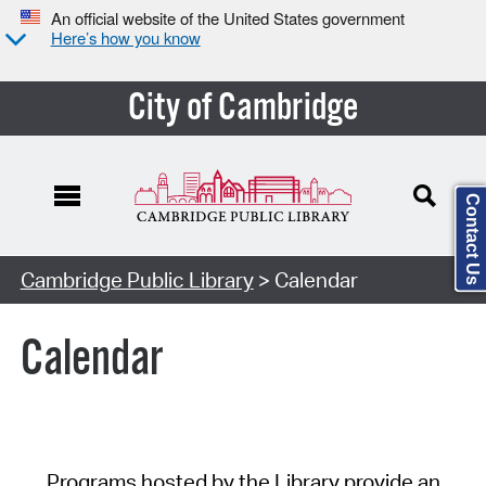
An official website of the United States government
Here’s how you know
City of Cambridge
Contact Us
Cambridge Public Library
> Calendar
Calendar
Programs hosted by the Library provide an