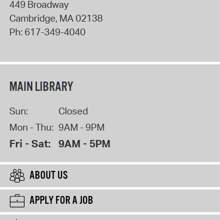
449 Broadway
Cambridge
,
MA
02138
Ph:
617-349-4040
MAIN LIBRARY
Sun:
Closed
Mon - Thu:
9AM - 9PM
Fri - Sat:
9AM - 5PM
ABOUT US
APPLY FOR A JOB