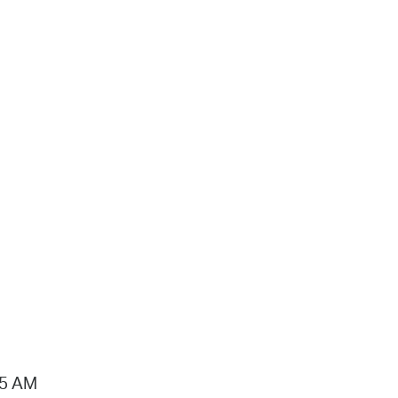
15 AM