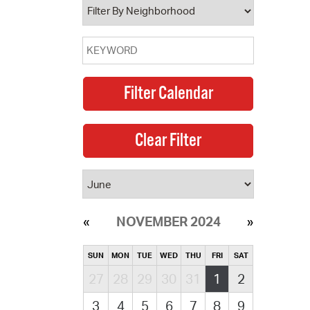
NOVEMBER 2024
SUN
MON
TUE
WED
THU
FRI
SAT
27
28
29
30
31
1
2
3
4
5
6
7
8
9