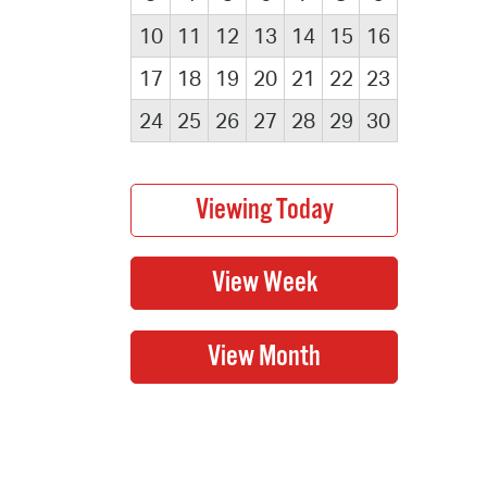
10
11
12
13
14
15
16
17
18
19
20
21
22
23
24
25
26
27
28
29
30