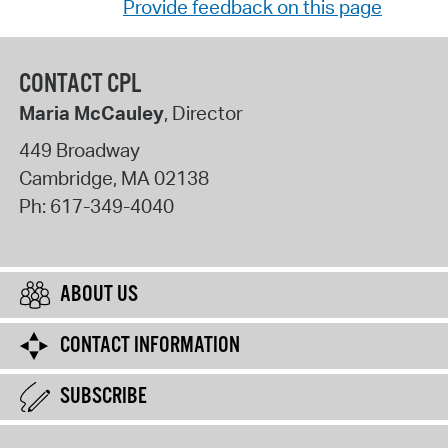
Provide feedback on this page
CONTACT CPL
Maria McCauley
, Director
449 Broadway
Cambridge
,
MA
02138
Ph:
617-349-4040
ABOUT US
CONTACT INFORMATION
SUBSCRIBE