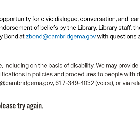
Pr
pportunity for civic dialogue, conversation, and lea
See
orsement of beliefs by the Library, Library staff, the
Vi
y Bond at
zbond@cambridgema.gov
with questions 
Wat
including on the basis of disability. We may provide 
fications in policies and procedures to people with d
ry@cambridgema.gov, 617-349-4032 (voice), or via rela
lease try again.