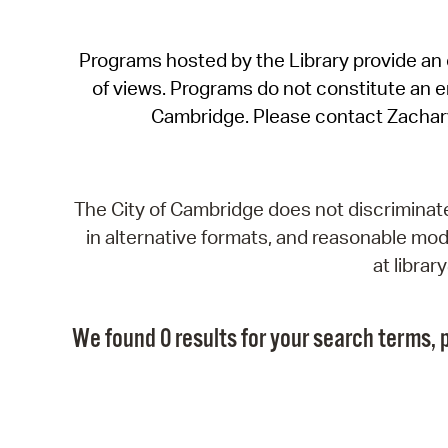
Programs hosted by the Library provide an o
of views. Programs do not constitute an end
Cambridge. Please contact Zachar
The City of Cambridge does not discriminate, 
in alternative formats, and reasonable modi
at libra
We found 0 results for your search terms, p