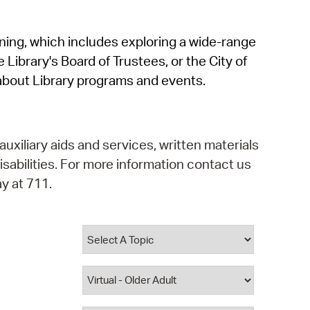
operty Database
rning, which includes exploring a wide-range
ClickFix
 Library's Board of Trustees, or the City of
ew News
about Library programs and events.
ch City Council
auxiliary aids and services, written materials
isabilities. For more information contact us
y at 711.