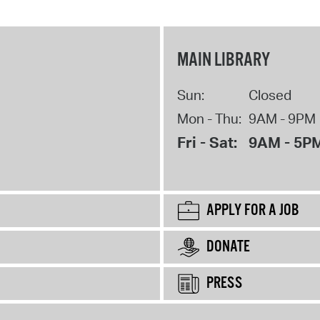
MAIN LIBRARY
Sun:
Closed
Mon - Thu:
9AM - 9PM
Fri - Sat:
9AM - 5P
APPLY FOR A JOB
DONATE
PRESS