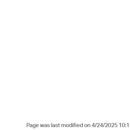
Page was last modified on 4/24/2025 10: