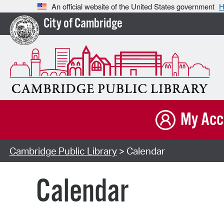
An official website of the United States government
H
City of Cambridge
My Acc
Cambridge Public Library
> Calendar
Calendar