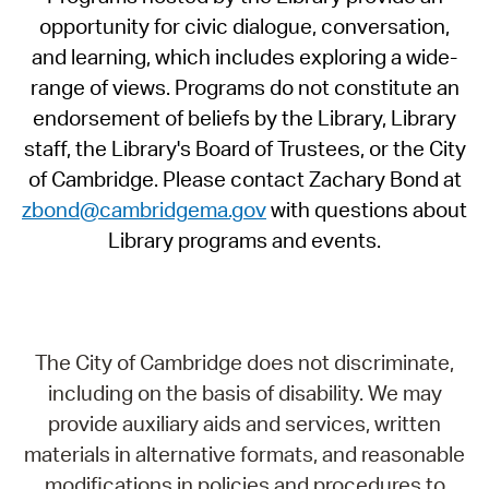
opportunity for civic dialogue, conversation,
and learning, which includes exploring a wide-
range of views. Programs do not constitute an
endorsement of beliefs by the Library, Library
staff, the Library's Board of Trustees, or the City
of Cambridge. Please contact Zachary Bond at
zbond@cambridgema.gov
with questions about
Library programs and events.
The City of Cambridge does not discriminate,
including on the basis of disability. We may
provide auxiliary aids and services, written
materials in alternative formats, and reasonable
modifications in policies and procedures to