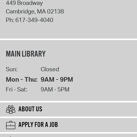
449 Broadway
Cambridge
,
MA
02138
Ph:
617-349-4040
MAIN LIBRARY
Sun:
Closed
Mon - Thu:
9AM - 9PM
Fri - Sat:
9AM - 5PM
ABOUT US
APPLY FOR A JOB