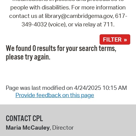
people with disabilities. For more information
contact us at library@cambridgema.gov, 617-
349-4032 (voice), or via relay at 711.
FILTER »
We found 0 results for your search terms,
please try again.
Page was last modified on 4/24/2025 10:15 AM
Provide feedback on this page
CONTACT CPL
Maria McCauley
, Director