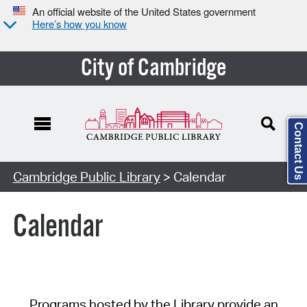
An official website of the United States government
Here’s how you know
City of Cambridge
Contact Us
Cambridge Public Library
> Calendar
Calendar
Programs hosted by the Library provide an