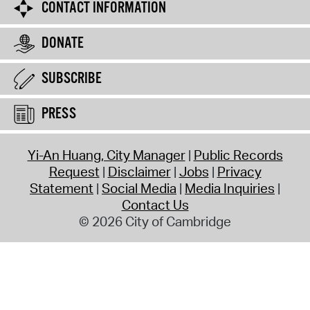
CONTACT INFORMATION
DONATE
SUBSCRIBE
PRESS
Yi-An Huang, City Manager
Public Records
Request
Disclaimer
Jobs
Privacy
Statement
Social Media
Media Inquiries
Contact Us
© 2026 City of Cambridge