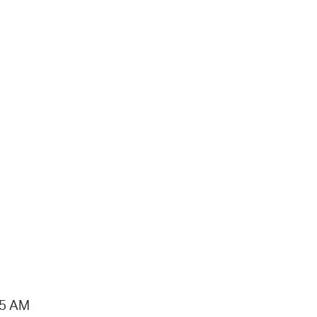
15 AM