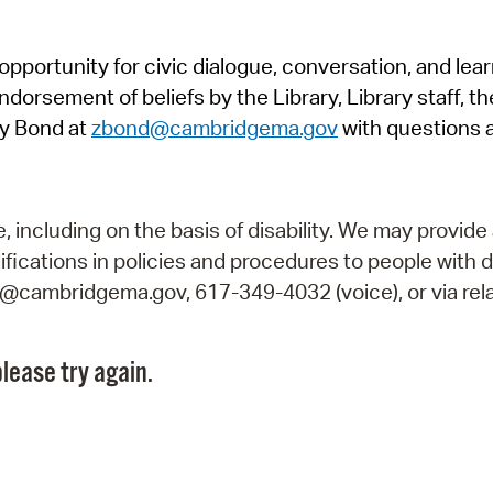
Pr
pportunity for civic dialogue, conversation, and lea
See
orsement of beliefs by the Library, Library staff, the
Vi
y Bond at
zbond@cambridgema.gov
with questions 
Wat
including on the basis of disability. We may provide 
fications in policies and procedures to people with d
ry@cambridgema.gov, 617-349-4032 (voice), or via rela
lease try again.