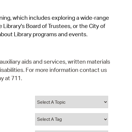
operty Database
rning, which includes exploring a wide-range
ClickFix
 Library's Board of Trustees, or the City of
ew News
about Library programs and events.
ch City Council
auxiliary aids and services, written materials
isabilities. For more information contact us
y at 711.