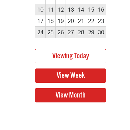
10
11
12
13
14
15
16
17
18
19
20
21
22
23
24
25
26
27
28
29
30