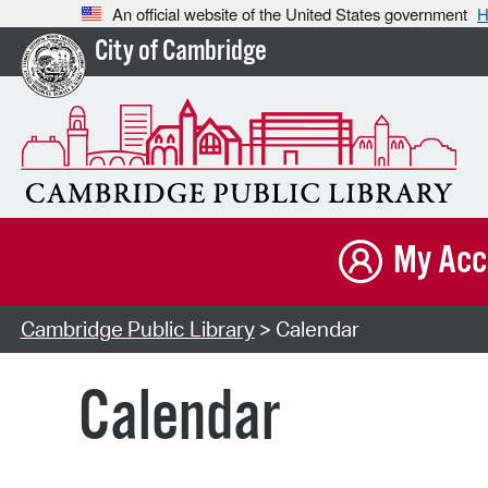
An official website of the United States government
H
City of Cambridge
My Acc
Cambridge Public Library
> Calendar
Calendar