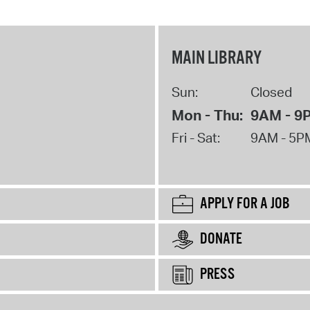
MAIN LIBRARY
Sun:
Closed
Mon - Thu:
9AM - 9
Fri - Sat:
9AM - 5P
APPLY FOR A JOB
DONATE
PRESS