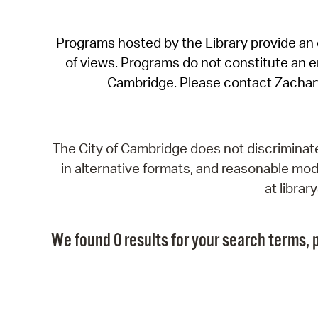
Programs hosted by the Library provide an o
of views. Programs do not constitute an end
Cambridge. Please contact Zachar
The City of Cambridge does not discriminate, 
in alternative formats, and reasonable modi
at libra
We found 0 results for your search terms, p