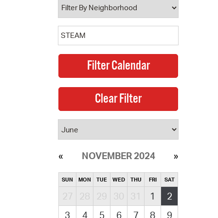
NOVEMBER 2024
SUN
MON
TUE
WED
THU
FRI
SAT
27
28
29
30
31
1
2
3
4
5
6
7
8
9