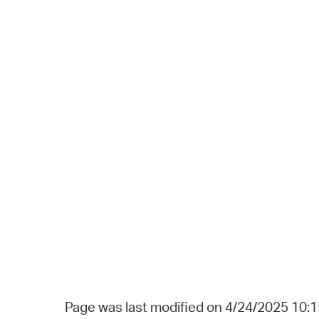
Page was last modified on 4/24/2025 10: