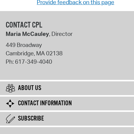
Provide feedback on this page
CONTACT CPL
Maria McCauley
, Director
449 Broadway
Cambridge
,
MA
02138
Ph:
617-349-4040
ABOUT US
CONTACT INFORMATION
SUBSCRIBE