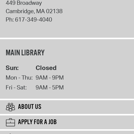
449 Broadway
Cambridge
,
MA
02138
Ph:
617-349-4040
MAIN LIBRARY
Sun:
Closed
Mon - Thu:
9AM - 9PM
Fri - Sat:
9AM - 5PM
ABOUT US
APPLY FOR A JOB