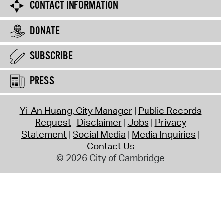
CONTACT INFORMATION
DONATE
SUBSCRIBE
PRESS
Yi-An Huang, City Manager
Public Records
Request
Disclaimer
Jobs
Privacy
Statement
Social Media
Media Inquiries
Contact Us
© 2026 City of Cambridge