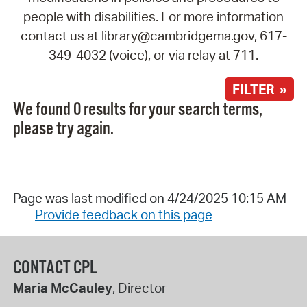
people with disabilities. For more information
contact us at library@cambridgema.gov, 617-
349-4032 (voice), or via relay at 711.
FILTER »
We found 0 results for your search terms,
please try again.
Page was last modified on 4/24/2025 10:15 AM
Provide feedback on this page
CONTACT CPL
Maria McCauley
, Director