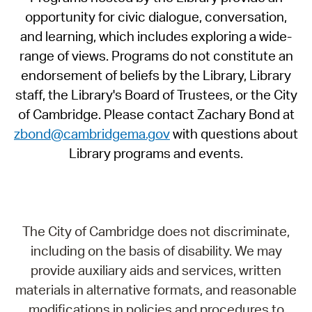
opportunity for civic dialogue, conversation,
and learning, which includes exploring a wide-
range of views. Programs do not constitute an
endorsement of beliefs by the Library, Library
staff, the Library's Board of Trustees, or the City
of Cambridge. Please contact Zachary Bond at
zbond@cambridgema.gov
with questions about
Library programs and events.
The City of Cambridge does not discriminate,
including on the basis of disability. We may
provide auxiliary aids and services, written
materials in alternative formats, and reasonable
modifications in policies and procedures to