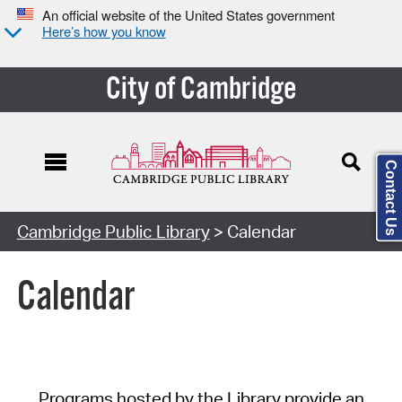
An official website of the United States government
Here’s how you know
City of Cambridge
Contact Us
Cambridge Public Library
> Calendar
Calendar
Programs hosted by the Library provide an