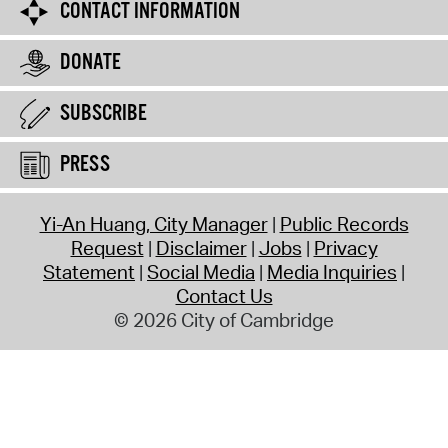
CONTACT INFORMATION
DONATE
SUBSCRIBE
PRESS
Yi-An Huang, City Manager
Public Records
Request
Disclaimer
Jobs
Privacy
Statement
Social Media
Media Inquiries
Contact Us
© 2026 City of Cambridge