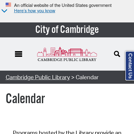
An official website of the United States government
Here’s how you know
City of Cambridge
Contact Us
Cambridge Public Library
> Calendar
Calendar
Programs hosted by the Library provide an