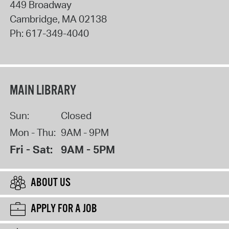
449 Broadway
Cambridge
,
MA
02138
Ph:
617-349-4040
MAIN LIBRARY
Sun:
Closed
Mon - Thu:
9AM - 9PM
Fri - Sat:
9AM - 5PM
ABOUT US
APPLY FOR A JOB