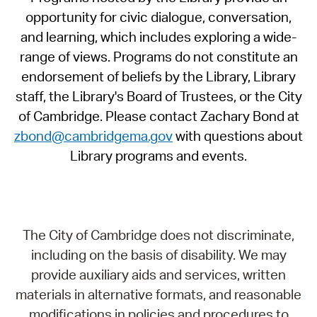
opportunity for civic dialogue, conversation,
and learning, which includes exploring a wide-
range of views. Programs do not constitute an
endorsement of beliefs by the Library, Library
staff, the Library's Board of Trustees, or the City
of Cambridge. Please contact Zachary Bond at
zbond@cambridgema.gov
with questions about
Library programs and events.
The City of Cambridge does not discriminate,
including on the basis of disability. We may
provide auxiliary aids and services, written
materials in alternative formats, and reasonable
modifications in policies and procedures to