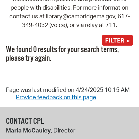
people with disabilities. For more information
contact us at library@cambridgema.gov, 617-
349-4032 (voice), or via relay at 711.
FILTER »
We found 0 results for your search terms,
please try again.
Page was last modified on 4/24/2025 10:15 AM
Provide feedback on this page
CONTACT CPL
Maria McCauley
, Director