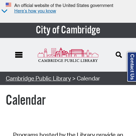
An official website of the United States government
Here’s how you know
City of Cambridge
Contact Us
Cambridge Public Library
> Calendar
Calendar
Programs hosted by the Library provide an