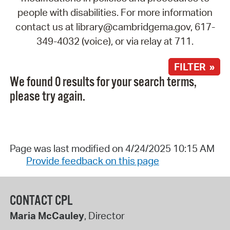
people with disabilities. For more information
contact us at library@cambridgema.gov, 617-
349-4032 (voice), or via relay at 711.
FILTER »
We found 0 results for your search terms,
please try again.
Page was last modified on 4/24/2025 10:15 AM
Provide feedback on this page
CONTACT CPL
Maria McCauley
, Director