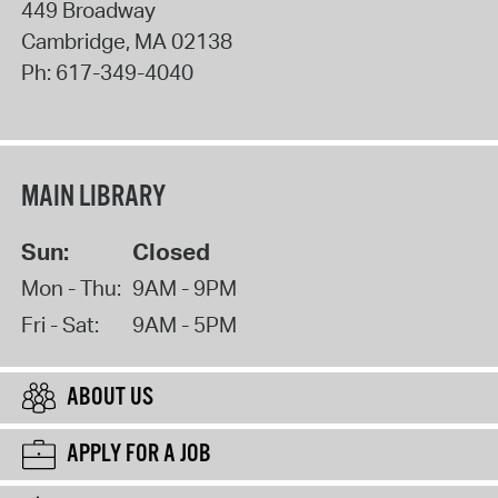
449 Broadway
Cambridge
,
MA
02138
Ph:
617-349-4040
MAIN LIBRARY
Sun:
Closed
Mon - Thu:
9AM - 9PM
Fri - Sat:
9AM - 5PM
ABOUT US
APPLY FOR A JOB