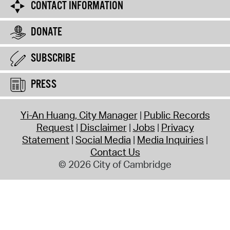
CONTACT INFORMATION
DONATE
SUBSCRIBE
PRESS
Yi-An Huang, City Manager
Public Records
Request
Disclaimer
Jobs
Privacy
Statement
Social Media
Media Inquiries
Contact Us
© 2026 City of Cambridge