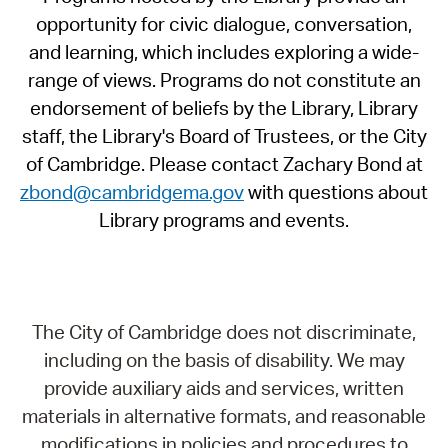
opportunity for civic dialogue, conversation,
and learning, which includes exploring a wide-
range of views. Programs do not constitute an
endorsement of beliefs by the Library, Library
staff, the Library's Board of Trustees, or the City
of Cambridge. Please contact Zachary Bond at
zbond@cambridgema.gov
with questions about
Library programs and events.
The City of Cambridge does not discriminate,
including on the basis of disability. We may
provide auxiliary aids and services, written
materials in alternative formats, and reasonable
modifications in policies and procedures to