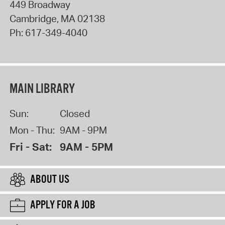
449 Broadway
Cambridge
,
MA
02138
Ph:
617-349-4040
MAIN LIBRARY
Sun:
Closed
Mon - Thu:
9AM - 9PM
Fri - Sat:
9AM - 5PM
ABOUT US
APPLY FOR A JOB