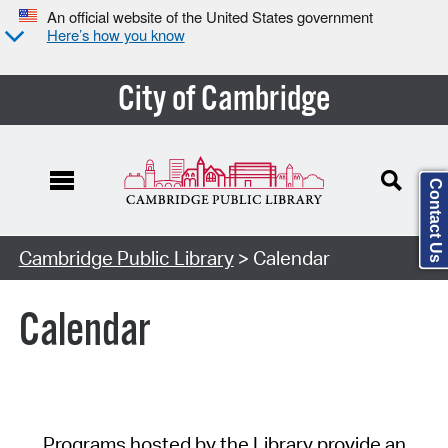
An official website of the United States government
Here’s how you know
City of Cambridge
Contact Us
Cambridge Public Library
> Calendar
Calendar
Programs hosted by the Library provide an