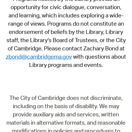
opportunity for civic dialogue, conversation,
and learning, which includes exploring a wide-
range of views. Programs do not constitute an
endorsement of beliefs by the Library, Library
staff, the Library's Board of Trustees, or the City
of Cambridge. Please contact Zachary Bond at
zbond@cambridgema.gov
with questions about
Library programs and events.
The City of Cambridge does not discriminate,
including on the basis of disability. We may
provide auxiliary aids and services, written
materials in alternative formats, and reasonable
modifications in policies and procedures to