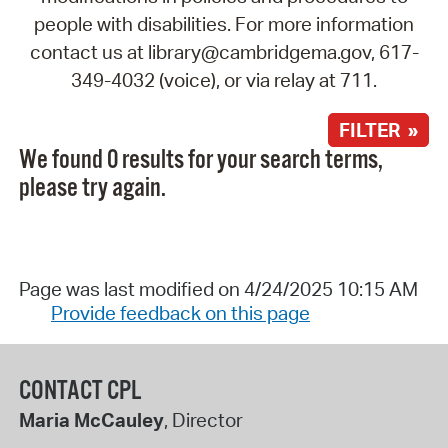
people with disabilities. For more information
contact us at library@cambridgema.gov, 617-
349-4032 (voice), or via relay at 711.
FILTER »
We found 0 results for your search terms,
please try again.
Page was last modified on 4/24/2025 10:15 AM
Provide feedback on this page
CONTACT CPL
Maria McCauley
, Director