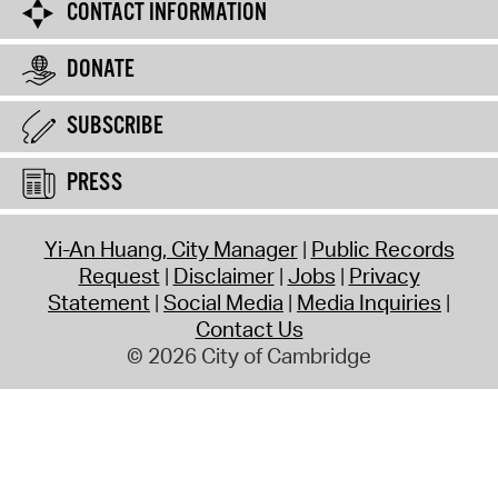
CONTACT INFORMATION
DONATE
SUBSCRIBE
PRESS
Yi-An Huang, City Manager
Public Records
Request
Disclaimer
Jobs
Privacy
Statement
Social Media
Media Inquiries
Contact Us
© 2026 City of Cambridge