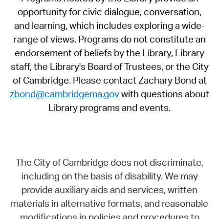
opportunity for civic dialogue, conversation,
and learning, which includes exploring a wide-
range of views. Programs do not constitute an
endorsement of beliefs by the Library, Library
staff, the Library's Board of Trustees, or the City
of Cambridge. Please contact Zachary Bond at
zbond@cambridgema.gov
with questions about
Library programs and events.
The City of Cambridge does not discriminate,
including on the basis of disability. We may
provide auxiliary aids and services, written
materials in alternative formats, and reasonable
modifications in policies and procedures to