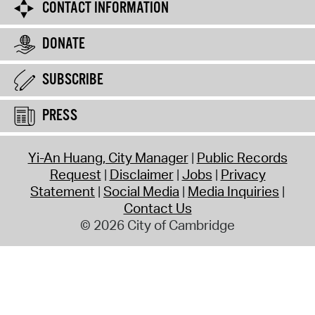
CONTACT INFORMATION
DONATE
SUBSCRIBE
PRESS
Yi-An Huang, City Manager
Public Records
Request
Disclaimer
Jobs
Privacy
Statement
Social Media
Media Inquiries
Contact Us
© 2026 City of Cambridge