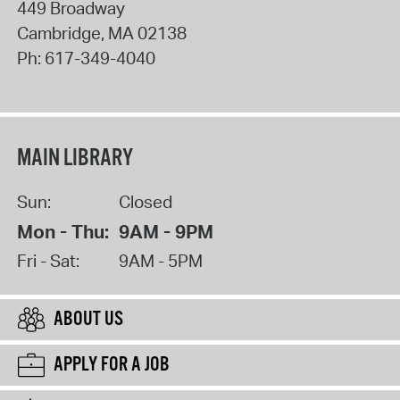
449 Broadway
Cambridge
,
MA
02138
Ph:
617-349-4040
MAIN LIBRARY
Sun:
Closed
Mon - Thu:
9AM - 9PM
Fri - Sat:
9AM - 5PM
ABOUT US
APPLY FOR A JOB