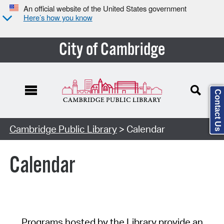
An official website of the United States government
Here’s how you know
City of Cambridge
Contact Us
Cambridge Public Library
> Calendar
Calendar
Programs hosted by the Library provide an