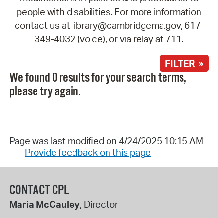
people with disabilities. For more information
contact us at library@cambridgema.gov, 617-
349-4032 (voice), or via relay at 711.
FILTER »
We found 0 results for your search terms,
please try again.
Page was last modified on 4/24/2025 10:15 AM
Provide feedback on this page
CONTACT CPL
Maria McCauley
, Director