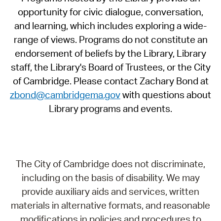
opportunity for civic dialogue, conversation,
and learning, which includes exploring a wide-
range of views. Programs do not constitute an
endorsement of beliefs by the Library, Library
staff, the Library's Board of Trustees, or the City
of Cambridge. Please contact Zachary Bond at
zbond@cambridgema.gov
with questions about
Library programs and events.
The City of Cambridge does not discriminate,
including on the basis of disability. We may
provide auxiliary aids and services, written
materials in alternative formats, and reasonable
modifications in policies and procedures to