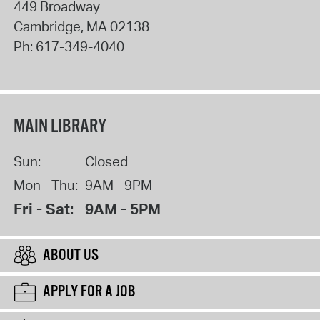
449 Broadway
Cambridge
,
MA
02138
Ph:
617-349-4040
MAIN LIBRARY
Sun:
Closed
Mon - Thu:
9AM - 9PM
Fri - Sat:
9AM - 5PM
ABOUT US
APPLY FOR A JOB