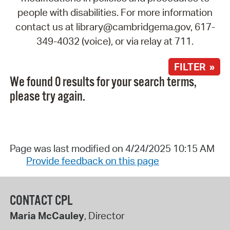
people with disabilities. For more information
contact us at library@cambridgema.gov, 617-
349-4032 (voice), or via relay at 711.
FILTER »
We found 0 results for your search terms,
please try again.
Page was last modified on 4/24/2025 10:15 AM
Provide feedback on this page
CONTACT CPL
Maria McCauley
, Director