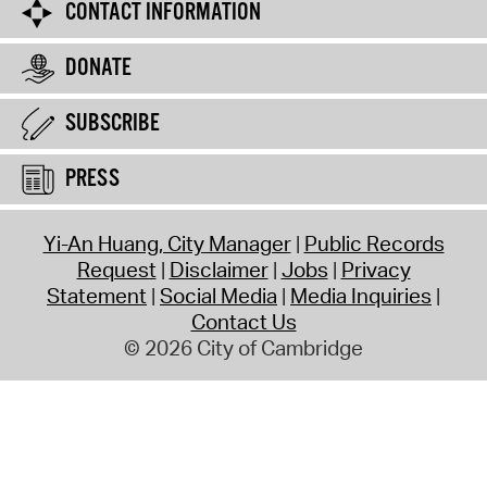
CONTACT INFORMATION
DONATE
SUBSCRIBE
PRESS
Yi-An Huang, City Manager
Public Records
Request
Disclaimer
Jobs
Privacy
Statement
Social Media
Media Inquiries
Contact Us
© 2026 City of Cambridge