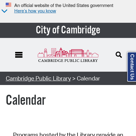
An official website of the United States government
Here’s how you know
City of Cambridge
Contact Us
Cambridge Public Library
> Calendar
Calendar
Programs hosted by the Library provide an