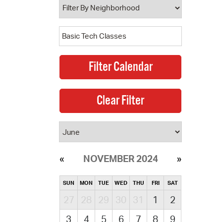
NOVEMBER 2024
SUN
MON
TUE
WED
THU
FRI
SAT
27
28
29
30
31
1
2
3
4
5
6
7
8
9