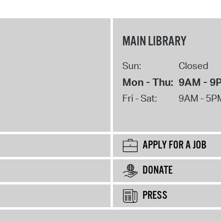
MAIN LIBRARY
Sun:
Closed
Mon - Thu:
9AM - 9
Fri - Sat:
9AM - 5P
APPLY FOR A JOB
DONATE
PRESS