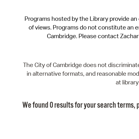
Programs hosted by the Library provide an o
of views. Programs do not constitute an end
Cambridge. Please contact Zachar
The City of Cambridge does not discriminate, 
in alternative formats, and reasonable modi
at libra
We found 0 results for your search terms, p