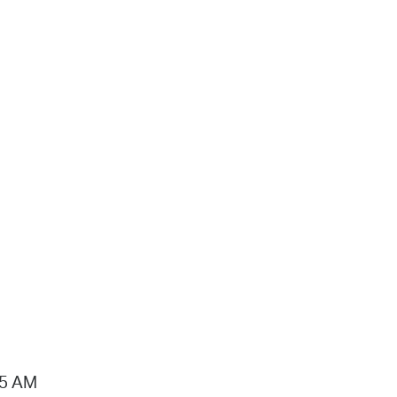
15 AM