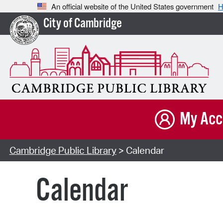
An official website of the United States government
H
City of Cambridge
My Acc
Cambridge Public Library
> Calendar
Calendar