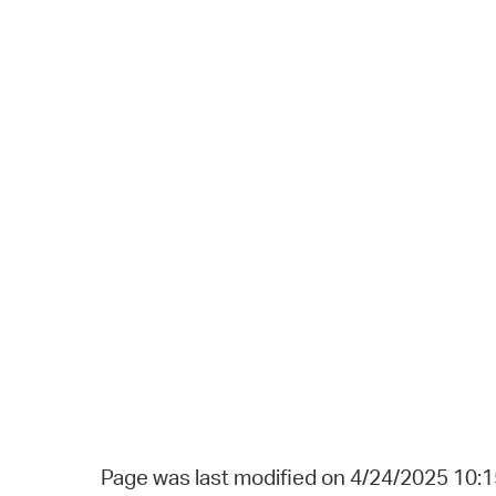
Page was last modified on 4/24/2025 10: