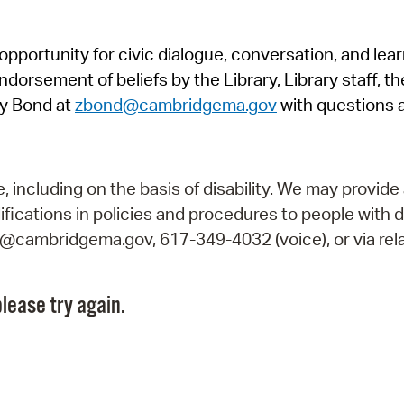
Pr
pportunity for civic dialogue, conversation, and lea
See
orsement of beliefs by the Library, Library staff, the
Vi
y Bond at
zbond@cambridgema.gov
with questions 
Wat
including on the basis of disability. We may provide 
fications in policies and procedures to people with d
ry@cambridgema.gov, 617-349-4032 (voice), or via rela
lease try again.