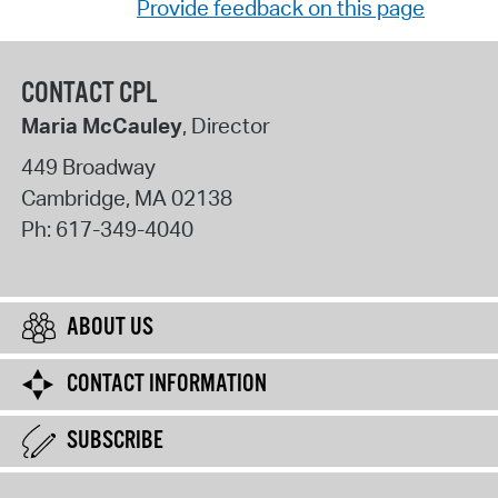
Provide feedback on this page
CONTACT CPL
Maria McCauley
, Director
449 Broadway
Cambridge
,
MA
02138
Ph:
617-349-4040
ABOUT US
CONTACT INFORMATION
SUBSCRIBE