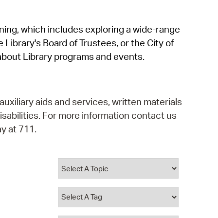
operty Database
rning, which includes exploring a wide-range
ClickFix
 Library's Board of Trustees, or the City of
ew News
about Library programs and events.
ch City Council
auxiliary aids and services, written materials
isabilities. For more information contact us
y at 711.