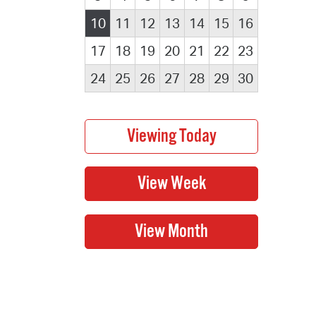
10
11
12
13
14
15
16
17
18
19
20
21
22
23
24
25
26
27
28
29
30