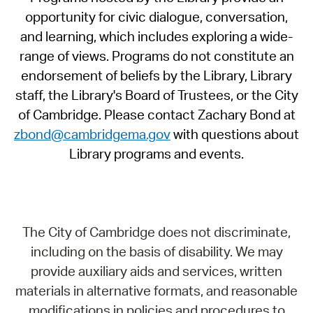
opportunity for civic dialogue, conversation,
and learning, which includes exploring a wide-
range of views. Programs do not constitute an
endorsement of beliefs by the Library, Library
staff, the Library's Board of Trustees, or the City
of Cambridge. Please contact Zachary Bond at
zbond@cambridgema.gov
with questions about
Library programs and events.
The City of Cambridge does not discriminate,
including on the basis of disability. We may
provide auxiliary aids and services, written
materials in alternative formats, and reasonable
modifications in policies and procedures to