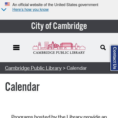
An official website of the United States government
Here’s how you know
City of Cambridge
Contact Us
Cambridge Public Library
> Calendar
Calendar
Programs hosted by the Library provide an