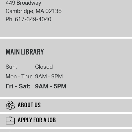
449 Broadway
Cambridge
,
MA
02138
Ph:
617-349-4040
MAIN LIBRARY
Sun:
Closed
Mon - Thu:
9AM - 9PM
Fri - Sat:
9AM - 5PM
ABOUT US
APPLY FOR A JOB