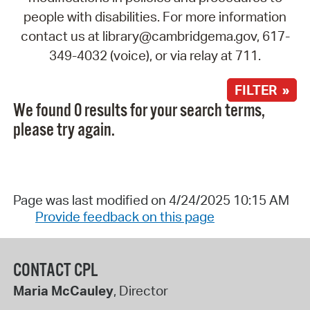
people with disabilities. For more information
contact us at library@cambridgema.gov, 617-
349-4032 (voice), or via relay at 711.
FILTER »
We found 0 results for your search terms,
please try again.
Page was last modified on 4/24/2025 10:15 AM
Provide feedback on this page
CONTACT CPL
Maria McCauley
, Director