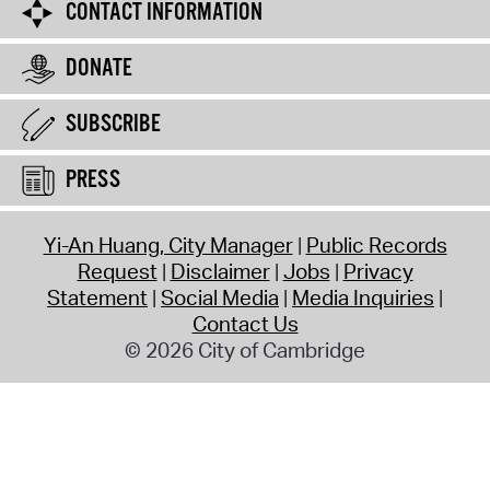
CONTACT INFORMATION
DONATE
SUBSCRIBE
PRESS
Yi-An Huang, City Manager
Public Records
Request
Disclaimer
Jobs
Privacy
Statement
Social Media
Media Inquiries
Contact Us
© 2026 City of Cambridge