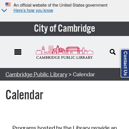
An official website of the United States government
Here’s how you know
City of Cambridge
Contact Us
Cambridge Public Library
> Calendar
Calendar
Programs hosted by the Library provide an