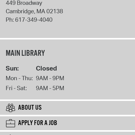
449 Broadway
Cambridge
,
MA
02138
Ph:
617-349-4040
MAIN LIBRARY
Sun:
Closed
Mon - Thu:
9AM - 9PM
Fri - Sat:
9AM - 5PM
ABOUT US
APPLY FOR A JOB