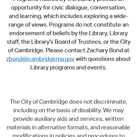
opportunity for civic dialogue, conversation,
and learning, which includes exploring a wide-
range of views. Programs do not constitute an
endorsement of beliefs by the Library, Library
staff, the Library's Board of Trustees, or the City
of Cambridge. Please contact Zachary Bond at
zbond@cambridgema.gov
with questions about
Library programs and events.
The City of Cambridge does not discriminate,
including on the basis of disability. We may
provide auxiliary aids and services, written
materials in alternative formats, and reasonable
modifications in policies and procedures to