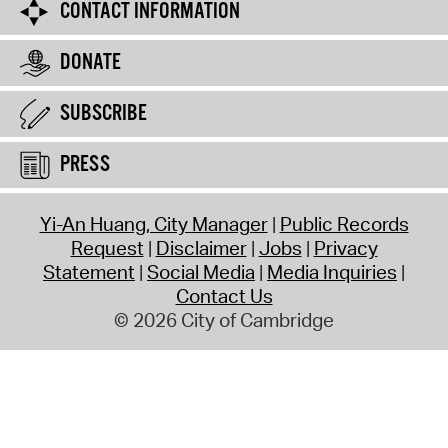
CONTACT INFORMATION
DONATE
SUBSCRIBE
PRESS
Yi-An Huang, City Manager
Public Records
Request
Disclaimer
Jobs
Privacy
Statement
Social Media
Media Inquiries
Contact Us
© 2026 City of Cambridge