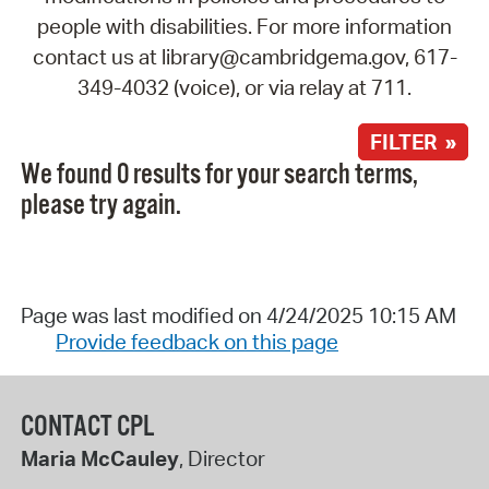
people with disabilities. For more information
contact us at library@cambridgema.gov, 617-
349-4032 (voice), or via relay at 711.
FILTER »
We found 0 results for your search terms,
please try again.
Page was last modified on 4/24/2025 10:15 AM
Provide feedback on this page
CONTACT CPL
Maria McCauley
, Director