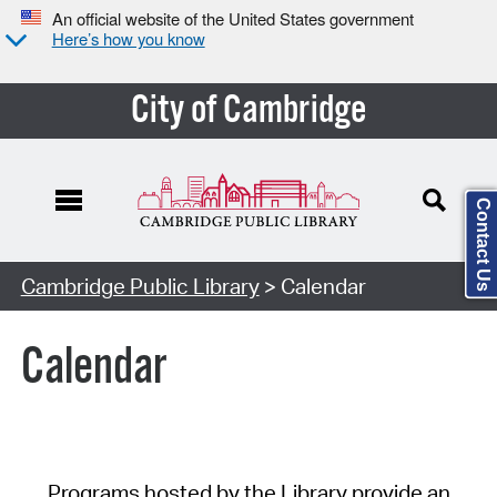
An official website of the United States government
Here’s how you know
City of Cambridge
Contact Us
Cambridge Public Library
> Calendar
Calendar
Programs hosted by the Library provide an