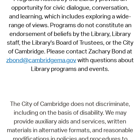
opportunity for civic dialogue, conversation,
and learning, which includes exploring a wide-
range of views. Programs do not constitute an
endorsement of beliefs by the Library, Library
staff, the Library's Board of Trustees, or the City
of Cambridge. Please contact Zachary Bond at
zbond@cambridgema.gov
with questions about
Library programs and events.
The City of Cambridge does not discriminate,
including on the basis of disability. We may
provide auxiliary aids and services, written
materials in alternative formats, and reasonable
modifications in policies and procedures to