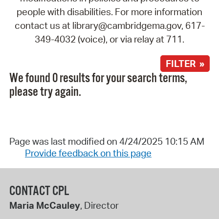
people with disabilities. For more information
contact us at library@cambridgema.gov, 617-
349-4032 (voice), or via relay at 711.
FILTER »
We found 0 results for your search terms,
please try again.
Page was last modified on 4/24/2025 10:15 AM
Provide feedback on this page
CONTACT CPL
Maria McCauley
, Director