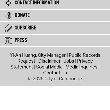
CONTACT INFORMATION
DONATE
SUBSCRIBE
PRESS
Yi-An Huang, City Manager
Public Records
Request
Disclaimer
Jobs
Privacy
Statement
Social Media
Media Inquiries
Contact Us
© 2026 City of Cambridge