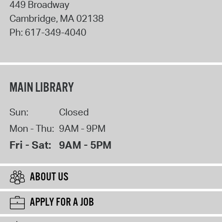
449 Broadway
Cambridge
,
MA
02138
Ph:
617-349-4040
MAIN LIBRARY
Sun:
Closed
Mon - Thu:
9AM - 9PM
Fri - Sat:
9AM - 5PM
ABOUT US
APPLY FOR A JOB