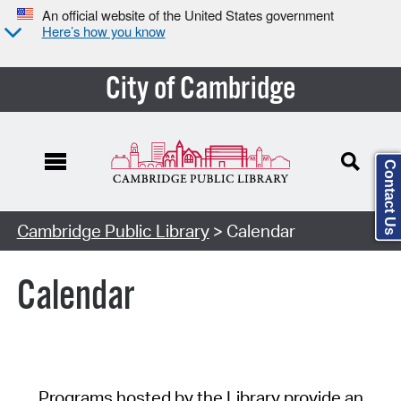
An official website of the United States government
Here’s how you know
City of Cambridge
Contact Us
Cambridge Public Library
> Calendar
Calendar
Programs hosted by the Library provide an