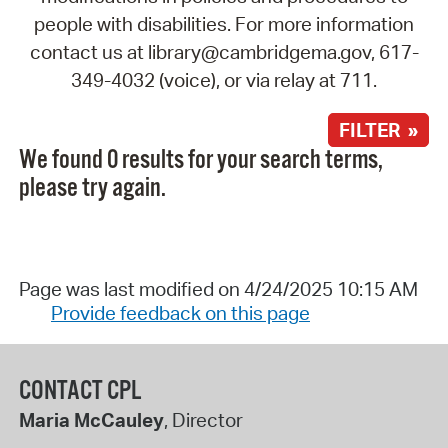
people with disabilities. For more information
contact us at library@cambridgema.gov, 617-
349-4032 (voice), or via relay at 711.
FILTER »
We found 0 results for your search terms,
please try again.
Page was last modified on 4/24/2025 10:15 AM
Provide feedback on this page
CONTACT CPL
Maria McCauley
, Director