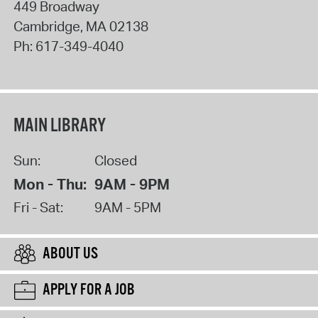
449 Broadway
Cambridge
,
MA
02138
Ph:
617-349-4040
MAIN LIBRARY
Sun:
Closed
Mon - Thu:
9AM - 9PM
Fri - Sat:
9AM - 5PM
ABOUT US
APPLY FOR A JOB