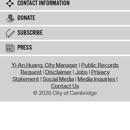
CONTACT INFORMATION
DONATE
SUBSCRIBE
PRESS
Yi-An Huang, City Manager
Public Records
Request
Disclaimer
Jobs
Privacy
Statement
Social Media
Media Inquiries
Contact Us
© 2026 City of Cambridge