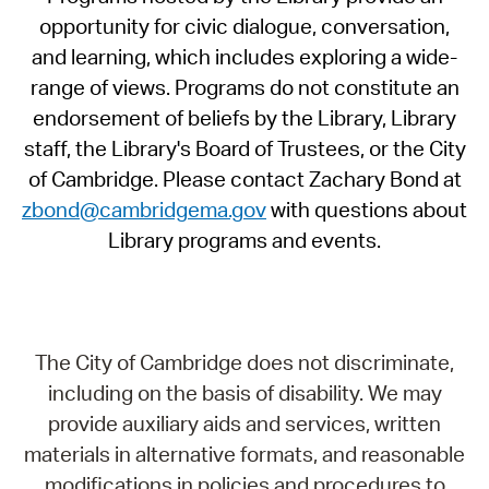
opportunity for civic dialogue, conversation,
and learning, which includes exploring a wide-
range of views. Programs do not constitute an
endorsement of beliefs by the Library, Library
staff, the Library's Board of Trustees, or the City
of Cambridge. Please contact Zachary Bond at
zbond@cambridgema.gov
with questions about
Library programs and events.
The City of Cambridge does not discriminate,
including on the basis of disability. We may
provide auxiliary aids and services, written
materials in alternative formats, and reasonable
modifications in policies and procedures to