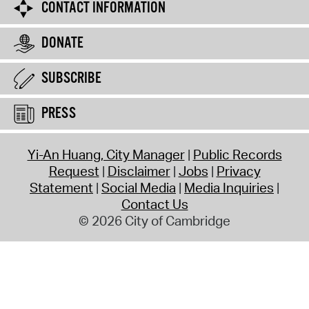
CONTACT INFORMATION
DONATE
SUBSCRIBE
PRESS
Yi-An Huang, City Manager
Public Records
Request
Disclaimer
Jobs
Privacy
Statement
Social Media
Media Inquiries
Contact Us
© 2026 City of Cambridge