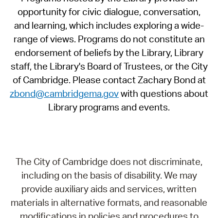
opportunity for civic dialogue, conversation,
and learning, which includes exploring a wide-
range of views. Programs do not constitute an
endorsement of beliefs by the Library, Library
staff, the Library's Board of Trustees, or the City
of Cambridge. Please contact Zachary Bond at
zbond@cambridgema.gov
with questions about
Library programs and events.
The City of Cambridge does not discriminate,
including on the basis of disability. We may
provide auxiliary aids and services, written
materials in alternative formats, and reasonable
modifications in policies and procedures to