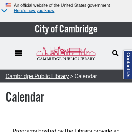
An official website of the United States government
Here’s how you know
City of Cambridge
Contact Us
Cambridge Public Library
> Calendar
Calendar
Programs hosted by the Library provide an