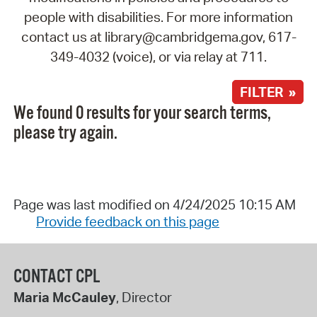
people with disabilities. For more information
contact us at library@cambridgema.gov, 617-
349-4032 (voice), or via relay at 711.
FILTER »
We found 0 results for your search terms,
please try again.
Page was last modified on 4/24/2025 10:15 AM
Provide feedback on this page
CONTACT CPL
Maria McCauley
, Director