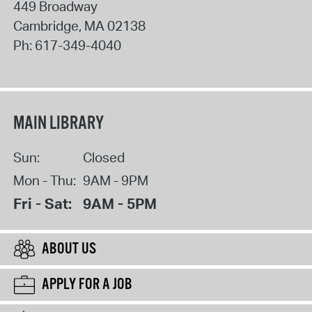
449 Broadway
Cambridge
,
MA
02138
Ph:
617-349-4040
MAIN LIBRARY
Sun:
Closed
Mon - Thu:
9AM - 9PM
Fri - Sat:
9AM - 5PM
ABOUT US
APPLY FOR A JOB