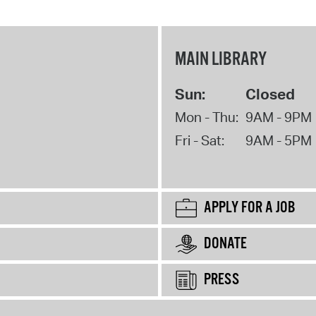
MAIN LIBRARY
Sun:
Closed
Mon - Thu:
9AM - 9PM
Fri - Sat:
9AM - 5PM
APPLY FOR A JOB
DONATE
PRESS