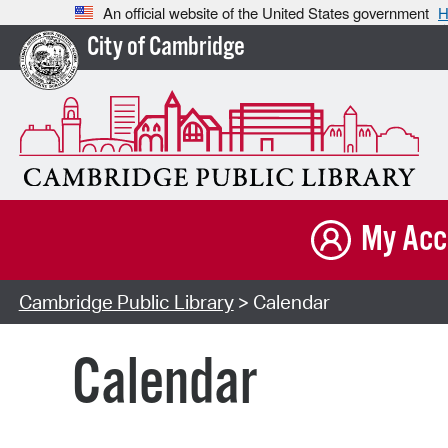
An official website of the United States government
H
City of Cambridge
My Acc
Cambridge Public Library
> Calendar
Calendar