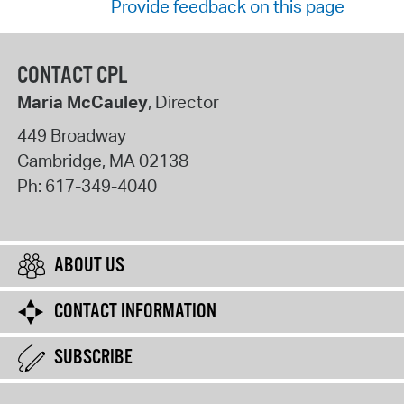
Provide feedback on this page
CONTACT CPL
Maria McCauley
, Director
449 Broadway
Cambridge
,
MA
02138
Ph:
617-349-4040
ABOUT US
CONTACT INFORMATION
SUBSCRIBE