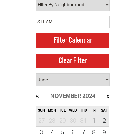
NOVEMBER 2024
SUN
MON
TUE
WED
THU
FRI
SAT
27
28
29
30
31
1
2
3
4
5
6
7
8
9