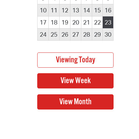
10
11
12
13
14
15
16
17
18
19
20
21
22
23
24
25
26
27
28
29
30