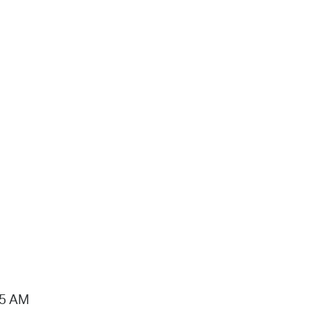
15 AM