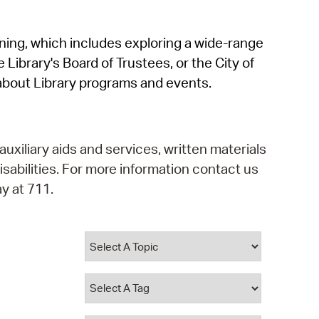
operty Database
rning, which includes exploring a wide-range
ClickFix
 Library's Board of Trustees, or the City of
ew News
about Library programs and events.
ch City Council
auxiliary aids and services, written materials
isabilities. For more information contact us
y at 711.