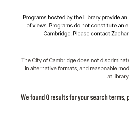
Programs hosted by the Library provide an o
of views. Programs do not constitute an end
Cambridge. Please contact Zachar
The City of Cambridge does not discriminate, 
in alternative formats, and reasonable modi
at libra
We found 0 results for your search terms, p