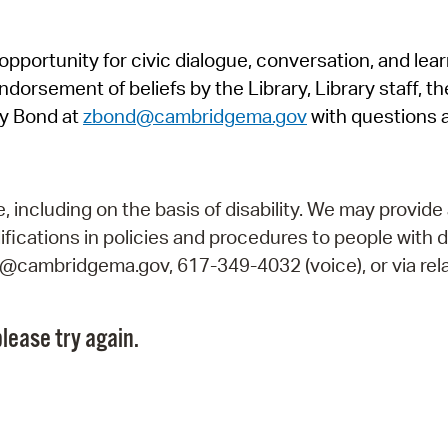
Pr
pportunity for civic dialogue, conversation, and lea
See
orsement of beliefs by the Library, Library staff, the
Vi
y Bond at
zbond@cambridgema.gov
with questions 
Wat
including on the basis of disability. We may provide 
fications in policies and procedures to people with d
ry@cambridgema.gov, 617-349-4032 (voice), or via rela
lease try again.