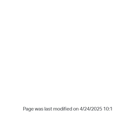
Page was last modified on 4/24/2025 10: