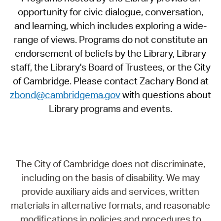
opportunity for civic dialogue, conversation,
and learning, which includes exploring a wide-
range of views. Programs do not constitute an
endorsement of beliefs by the Library, Library
staff, the Library's Board of Trustees, or the City
of Cambridge. Please contact Zachary Bond at
zbond@cambridgema.gov
with questions about
Library programs and events.
The City of Cambridge does not discriminate,
including on the basis of disability. We may
provide auxiliary aids and services, written
materials in alternative formats, and reasonable
modifications in policies and procedures to