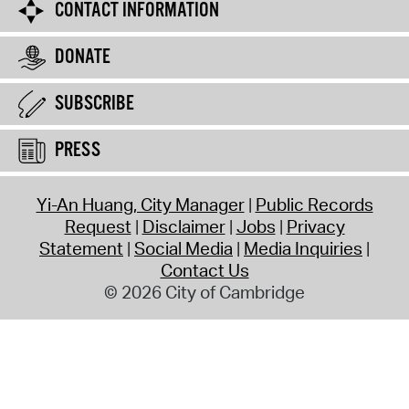
CONTACT INFORMATION
DONATE
SUBSCRIBE
PRESS
Yi-An Huang, City Manager
Public Records
Request
Disclaimer
Jobs
Privacy
Statement
Social Media
Media Inquiries
Contact Us
© 2026 City of Cambridge