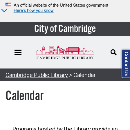
An official website of the United States government
Here’s how you know
City of Cambridge
Contact Us
Cambridge Public Library
> Calendar
Calendar
Programs hosted by the Library provide an