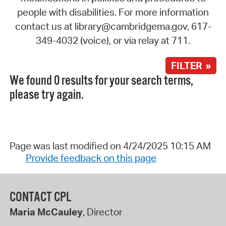
people with disabilities. For more information
contact us at library@cambridgema.gov, 617-
349-4032 (voice), or via relay at 711.
FILTER »
We found 0 results for your search terms,
please try again.
Page was last modified on 4/24/2025 10:15 AM
Provide feedback on this page
CONTACT CPL
Maria McCauley
, Director