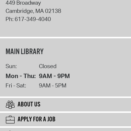
449 Broadway
Cambridge
,
MA
02138
Ph:
617-349-4040
MAIN LIBRARY
Sun:
Closed
Mon - Thu:
9AM - 9PM
Fri - Sat:
9AM - 5PM
ABOUT US
APPLY FOR A JOB