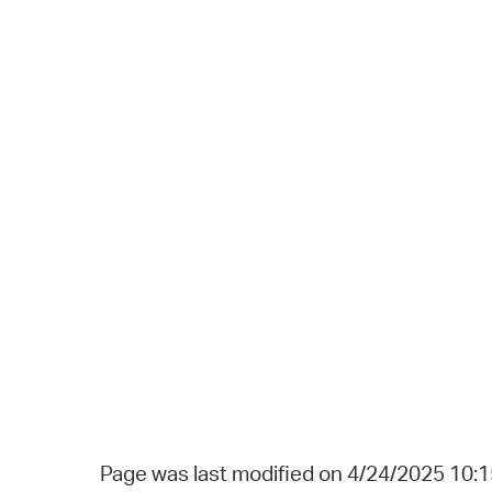
Page was last modified on 4/24/2025 10: