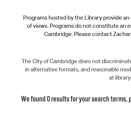
Programs hosted by the Library provide an o
of views. Programs do not constitute an end
Cambridge. Please contact Zachar
The City of Cambridge does not discriminate, 
in alternative formats, and reasonable modi
at libra
We found 0 results for your search terms, p