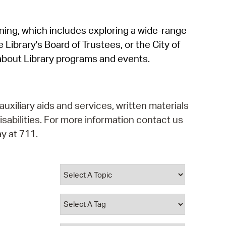
operty Database
rning, which includes exploring a wide-range
ClickFix
 Library's Board of Trustees, or the City of
ew News
about Library programs and events.
ch City Council
auxiliary aids and services, written materials
isabilities. For more information contact us
y at 711.