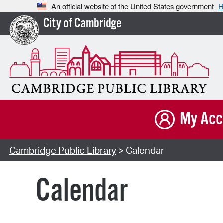
An official website of the United States government
H
City of Cambridge
My Acc
Cambridge Public Library
> Calendar
Calendar