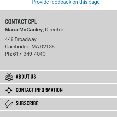
Provide feedback on this page
CONTACT CPL
Maria McCauley
, Director
449 Broadway
Cambridge
,
MA
02138
Ph:
617-349-4040
ABOUT US
CONTACT INFORMATION
SUBSCRIBE