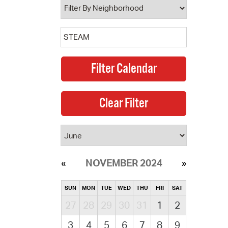
NOVEMBER 2024
SUN
MON
TUE
WED
THU
FRI
SAT
27
28
29
30
31
1
2
3
4
5
6
7
8
9