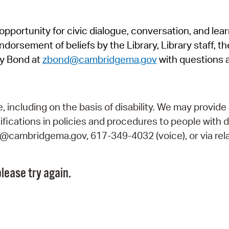
Pr
pportunity for civic dialogue, conversation, and lea
See
orsement of beliefs by the Library, Library staff, the
Vi
y Bond at
zbond@cambridgema.gov
with questions 
Wat
including on the basis of disability. We may provide 
fications in policies and procedures to people with d
ry@cambridgema.gov, 617-349-4032 (voice), or via rela
lease try again.