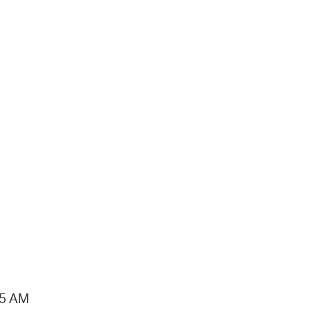
15 AM