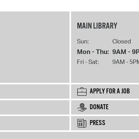
MAIN LIBRARY
Sun:
Closed
Mon - Thu:
9AM - 9
Fri - Sat:
9AM - 5P
APPLY FOR A JOB
DONATE
PRESS