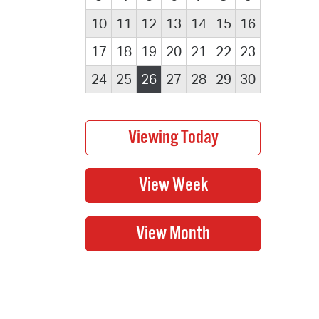
10
11
12
13
14
15
16
17
18
19
20
21
22
23
24
25
26
27
28
29
30