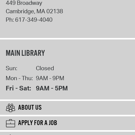
449 Broadway
Cambridge
,
MA
02138
Ph:
617-349-4040
MAIN LIBRARY
Sun:
Closed
Mon - Thu:
9AM - 9PM
Fri - Sat:
9AM - 5PM
ABOUT US
APPLY FOR A JOB