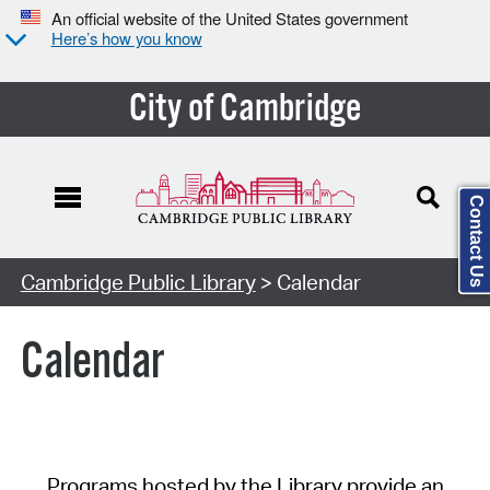
An official website of the United States government
Here’s how you know
City of Cambridge
Contact Us
Cambridge Public Library
> Calendar
Calendar
Programs hosted by the Library provide an