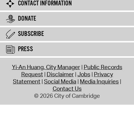
CONTACT INFORMATION
DONATE
SUBSCRIBE
PRESS
Yi-An Huang, City Manager
Public Records
Request
Disclaimer
Jobs
Privacy
Statement
Social Media
Media Inquiries
Contact Us
© 2026 City of Cambridge