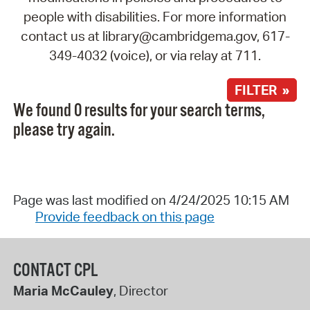
people with disabilities. For more information
contact us at library@cambridgema.gov, 617-
349-4032 (voice), or via relay at 711.
FILTER »
We found 0 results for your search terms,
please try again.
Page was last modified on 4/24/2025 10:15 AM
Provide feedback on this page
CONTACT CPL
Maria McCauley
, Director