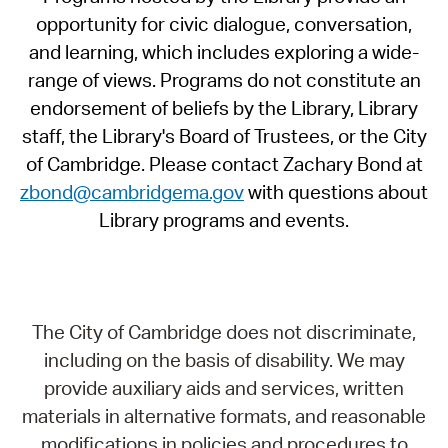
opportunity for civic dialogue, conversation,
and learning, which includes exploring a wide-
range of views. Programs do not constitute an
endorsement of beliefs by the Library, Library
staff, the Library's Board of Trustees, or the City
of Cambridge. Please contact Zachary Bond at
zbond@cambridgema.gov
with questions about
Library programs and events.
The City of Cambridge does not discriminate,
including on the basis of disability. We may
provide auxiliary aids and services, written
materials in alternative formats, and reasonable
modifications in policies and procedures to