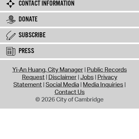
CONTACT INFORMATION
DONATE
SUBSCRIBE
PRESS
Yi-An Huang, City Manager
Public Records
Request
Disclaimer
Jobs
Privacy
Statement
Social Media
Media Inquiries
Contact Us
© 2026 City of Cambridge