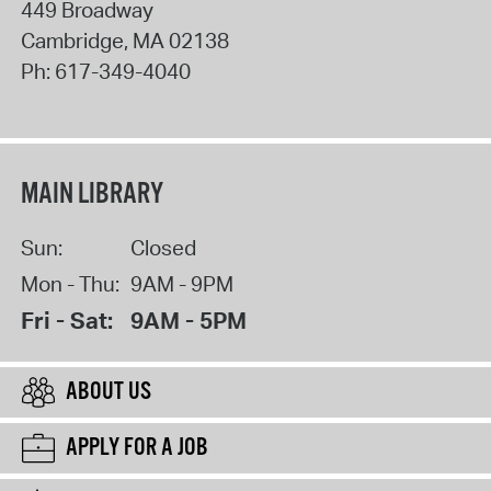
449 Broadway
Cambridge
,
MA
02138
Ph:
617-349-4040
MAIN LIBRARY
Sun:
Closed
Mon - Thu:
9AM - 9PM
Fri - Sat:
9AM - 5PM
ABOUT US
APPLY FOR A JOB