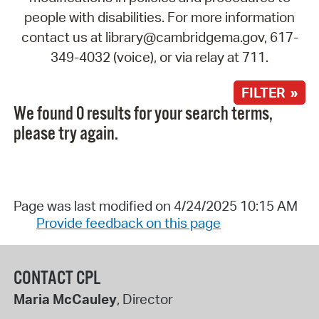
people with disabilities. For more information
contact us at library@cambridgema.gov, 617-
349-4032 (voice), or via relay at 711.
FILTER »
We found 0 results for your search terms,
please try again.
Page was last modified on 4/24/2025 10:15 AM
Provide feedback on this page
CONTACT CPL
Maria McCauley
, Director