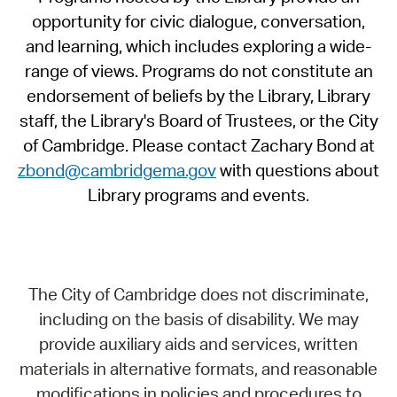
opportunity for civic dialogue, conversation,
and learning, which includes exploring a wide-
range of views. Programs do not constitute an
endorsement of beliefs by the Library, Library
staff, the Library's Board of Trustees, or the City
of Cambridge. Please contact Zachary Bond at
zbond@cambridgema.gov
with questions about
Library programs and events.
The City of Cambridge does not discriminate,
including on the basis of disability. We may
provide auxiliary aids and services, written
materials in alternative formats, and reasonable
modifications in policies and procedures to