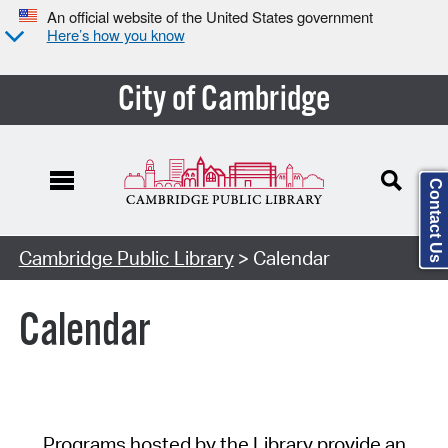
An official website of the United States government
Here’s how you know
City of Cambridge
Contact Us
Cambridge Public Library
> Calendar
Calendar
Programs hosted by the Library provide an