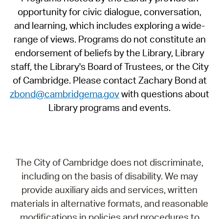
opportunity for civic dialogue, conversation,
and learning, which includes exploring a wide-
range of views. Programs do not constitute an
endorsement of beliefs by the Library, Library
staff, the Library's Board of Trustees, or the City
of Cambridge. Please contact Zachary Bond at
zbond@cambridgema.gov
with questions about
Library programs and events.
The City of Cambridge does not discriminate,
including on the basis of disability. We may
provide auxiliary aids and services, written
materials in alternative formats, and reasonable
modifications in policies and procedures to