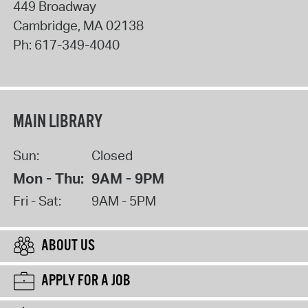
449 Broadway
Cambridge
,
MA
02138
Ph:
617-349-4040
MAIN LIBRARY
Sun:
Closed
Mon - Thu:
9AM - 9PM
Fri - Sat:
9AM - 5PM
ABOUT US
APPLY FOR A JOB