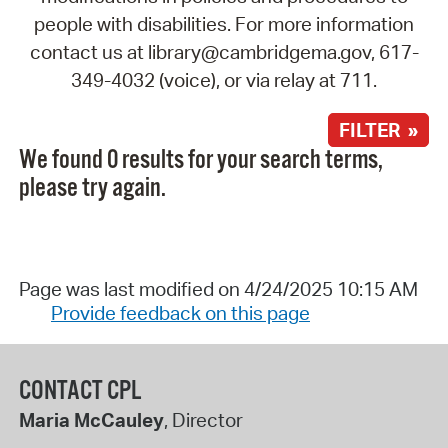
people with disabilities. For more information
contact us at library@cambridgema.gov, 617-
349-4032 (voice), or via relay at 711.
FILTER »
We found 0 results for your search terms,
please try again.
Page was last modified on 4/24/2025 10:15 AM
Provide feedback on this page
CONTACT CPL
Maria McCauley
, Director