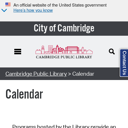
An official website of the United States government
Here’s how you know
City of Cambridge
Contact Us
Cambridge Public Library
> Calendar
Calendar
Programs hosted by the Library provide an