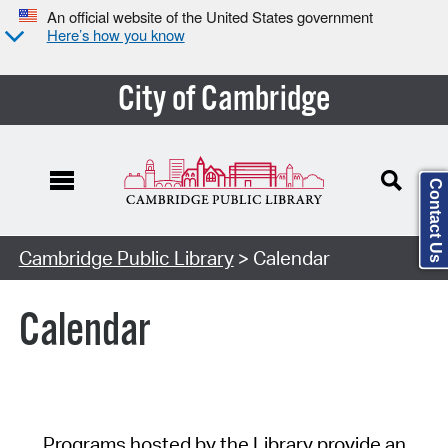
An official website of the United States government
Here’s how you know
City of Cambridge
Contact Us
Cambridge Public Library
> Calendar
Calendar
Programs hosted by the Library provide an