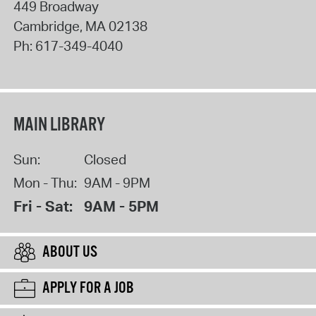
449 Broadway
Cambridge
,
MA
02138
Ph:
617-349-4040
MAIN LIBRARY
Sun:
Closed
Mon - Thu:
9AM - 9PM
Fri - Sat:
9AM - 5PM
ABOUT US
APPLY FOR A JOB