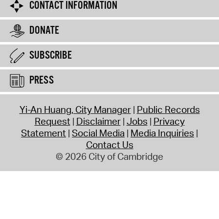
CONTACT INFORMATION
DONATE
SUBSCRIBE
PRESS
Yi-An Huang, City Manager
Public Records
Request
Disclaimer
Jobs
Privacy
Statement
Social Media
Media Inquiries
Contact Us
© 2026 City of Cambridge