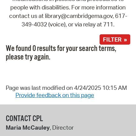
people with disabilities. For more information
contact us at library@cambridgema.gov, 617-
349-4032 (voice), or via relay at 711.
FILTER »
We found 0 results for your search terms,
please try again.
Page was last modified on 4/24/2025 10:15 AM
Provide feedback on this page
CONTACT CPL
Maria McCauley
, Director