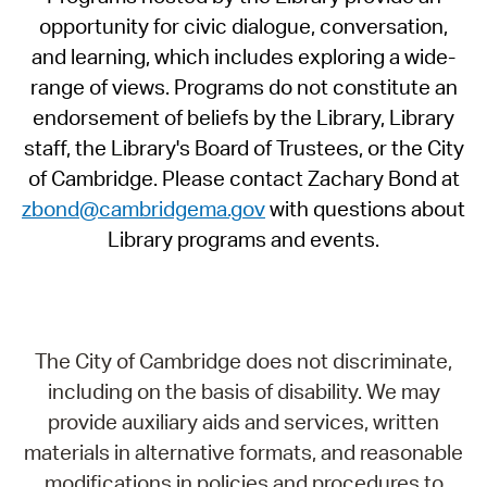
opportunity for civic dialogue, conversation,
and learning, which includes exploring a wide-
range of views. Programs do not constitute an
endorsement of beliefs by the Library, Library
staff, the Library's Board of Trustees, or the City
of Cambridge. Please contact Zachary Bond at
zbond@cambridgema.gov
with questions about
Library programs and events.
The City of Cambridge does not discriminate,
including on the basis of disability. We may
provide auxiliary aids and services, written
materials in alternative formats, and reasonable
modifications in policies and procedures to