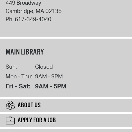
449 Broadway
Cambridge
,
MA
02138
Ph:
617-349-4040
MAIN LIBRARY
Sun:
Closed
Mon - Thu:
9AM - 9PM
Fri - Sat:
9AM - 5PM
ABOUT US
APPLY FOR A JOB