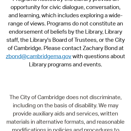
opportunity for civic dialogue, conversation,
and learning, which includes exploring a wide-
range of views. Programs do not constitute an
endorsement of beliefs by the Library, Library
staff, the Library's Board of Trustees, or the City
of Cambridge. Please contact Zachary Bond at
zbond@cambridgema.gov
with questions about
Library programs and events.
The City of Cambridge does not discriminate,
including on the basis of disability. We may
provide auxiliary aids and services, written
materials in alternative formats, and reasonable
modifications in policies and procedures to