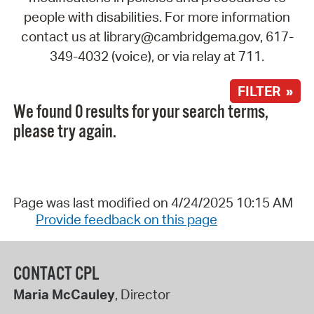
people with disabilities. For more information
contact us at library@cambridgema.gov, 617-
349-4032 (voice), or via relay at 711.
FILTER »
We found 0 results for your search terms,
please try again.
Page was last modified on 4/24/2025 10:15 AM
Provide feedback on this page
CONTACT CPL
Maria McCauley
, Director