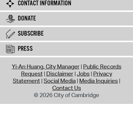
CONTACT INFORMATION
DONATE
SUBSCRIBE
PRESS
Yi-An Huang, City Manager
Public Records
Request
Disclaimer
Jobs
Privacy
Statement
Social Media
Media Inquiries
Contact Us
© 2026 City of Cambridge