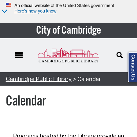
An official website of the United States government
Here’s how you know
City of Cambridge
Contact Us
Cambridge Public Library
> Calendar
Calendar
Programs hosted by the Library provide an