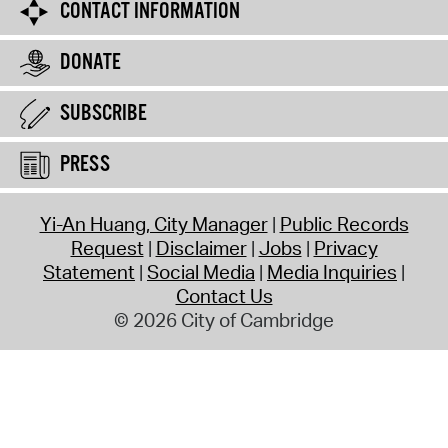
CONTACT INFORMATION
DONATE
SUBSCRIBE
PRESS
Yi-An Huang, City Manager
Public Records
Request
Disclaimer
Jobs
Privacy
Statement
Social Media
Media Inquiries
Contact Us
© 2026 City of Cambridge