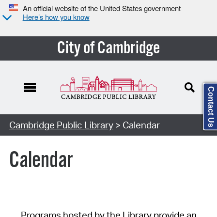
An official website of the United States government
Here’s how you know
City of Cambridge
Contact Us
Cambridge Public Library
> Calendar
Calendar
Programs hosted by the Library provide an