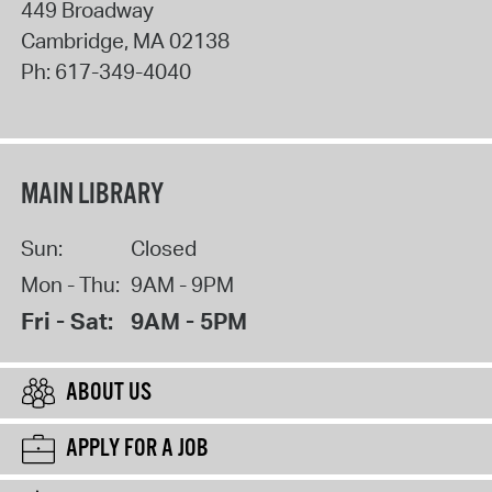
449 Broadway
Cambridge
,
MA
02138
Ph:
617-349-4040
MAIN LIBRARY
Sun:
Closed
Mon - Thu:
9AM - 9PM
Fri - Sat:
9AM - 5PM
ABOUT US
APPLY FOR A JOB