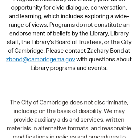
opportunity for civic dialogue, conversation,
and learning, which includes exploring a wide-
range of views. Programs do not constitute an
endorsement of beliefs by the Library, Library
staff, the Library's Board of Trustees, or the City
of Cambridge. Please contact Zachary Bond at
zbond@cambridgema.gov
with questions about
Library programs and events.
The City of Cambridge does not discriminate,
including on the basis of disability. We may
provide auxiliary aids and services, written
materials in alternative formats, and reasonable
modifications in policies and procedures to