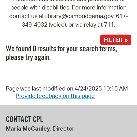
people with disabilities. For more information
contact us at library@cambridgema.gov, 617-
349-4032 (voice), or via relay at 711.
FILTER »
We found 0 results for your search terms,
please try again.
Page was last modified on 4/24/2025 10:15 AM
Provide feedback on this page
CONTACT CPL
Maria McCauley
, Director