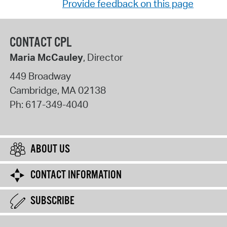
Provide feedback on this page
CONTACT CPL
Maria McCauley
, Director
449 Broadway
Cambridge
,
MA
02138
Ph:
617-349-4040
ABOUT US
CONTACT INFORMATION
SUBSCRIBE