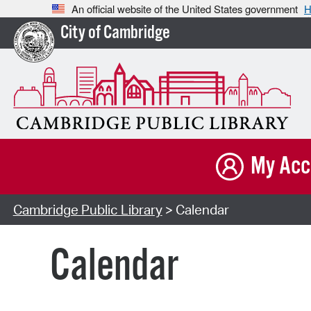
An official website of the United States government
H
City of Cambridge
My Acc
Cambridge Public Library
> Calendar
Calendar