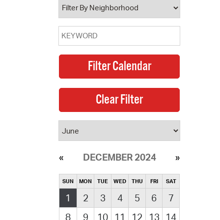
DECEMBER 2024
SUN
MON
TUE
WED
THU
FRI
SAT
1
2
3
4
5
6
7
8
9
10
11
12
13
14