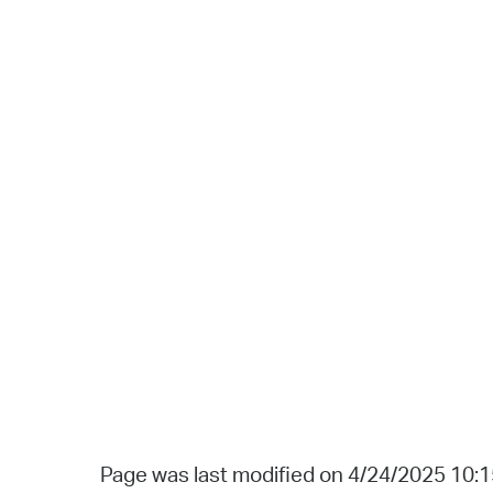
Page was last modified on 4/24/2025 10: