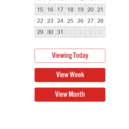
15
16
17
18
19
20
21
22
23
24
25
26
27
28
29
30
31
1
2
3
4