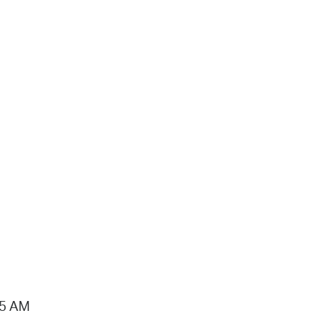
15 AM