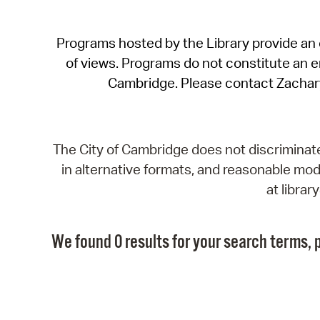
Programs hosted by the Library provide an o
of views. Programs do not constitute an end
Cambridge. Please contact Zachar
The City of Cambridge does not discriminate, 
in alternative formats, and reasonable modi
at libra
We found 0 results for your search terms, p