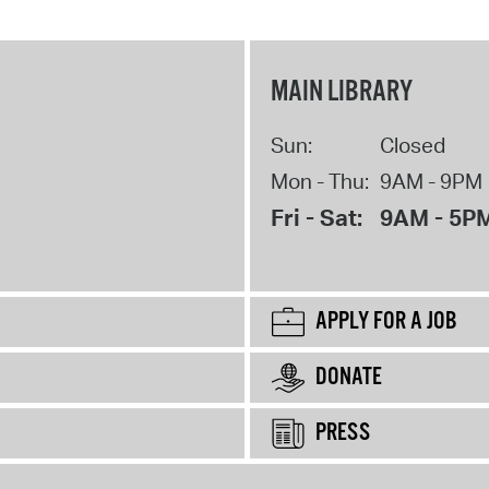
MAIN LIBRARY
Sun:
Closed
Mon - Thu:
9AM - 9PM
Fri - Sat:
9AM - 5P
APPLY FOR A JOB
DONATE
PRESS