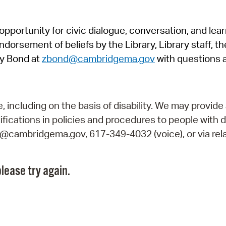
Pr
pportunity for civic dialogue, conversation, and lea
See
orsement of beliefs by the Library, Library staff, the
Vi
y Bond at
zbond@cambridgema.gov
with questions 
Wat
including on the basis of disability. We may provide 
fications in policies and procedures to people with d
ry@cambridgema.gov, 617-349-4032 (voice), or via rela
lease try again.