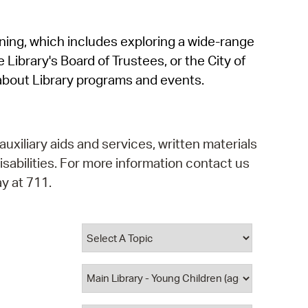
operty Database
rning, which includes exploring a wide-range
ClickFix
 Library's Board of Trustees, or the City of
ew News
about Library programs and events.
ch City Council
auxiliary aids and services, written materials
isabilities. For more information contact us
y at 711.