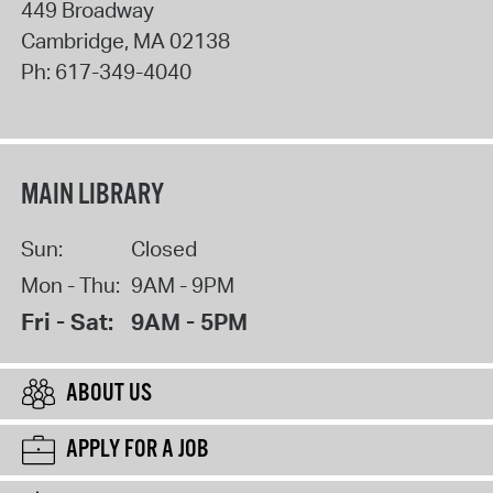
449 Broadway
Cambridge
,
MA
02138
Ph:
617-349-4040
MAIN LIBRARY
Sun:
Closed
Mon - Thu:
9AM - 9PM
Fri - Sat:
9AM - 5PM
ABOUT US
APPLY FOR A JOB