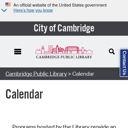
An official website of the United States government
Here’s how you know
City of Cambridge
Contact Us
Cambridge Public Library
> Calendar
Calendar
Programs hosted by the Library provide an