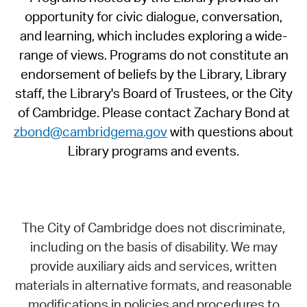
opportunity for civic dialogue, conversation,
and learning, which includes exploring a wide-
range of views. Programs do not constitute an
endorsement of beliefs by the Library, Library
staff, the Library's Board of Trustees, or the City
of Cambridge. Please contact Zachary Bond at
zbond@cambridgema.gov
with questions about
Library programs and events.
The City of Cambridge does not discriminate,
including on the basis of disability. We may
provide auxiliary aids and services, written
materials in alternative formats, and reasonable
modifications in policies and procedures to