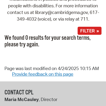
people with disabilities. For more information
contact us at library@cambridgema.gov, 617-
349-4032 (voice), or via relay at 711.
FILTER »
We found 0 results for your search terms,
please try again.
Page was last modified on 4/24/2025 10:15 AM
Provide feedback on this page
CONTACT CPL
Maria McCauley
, Director