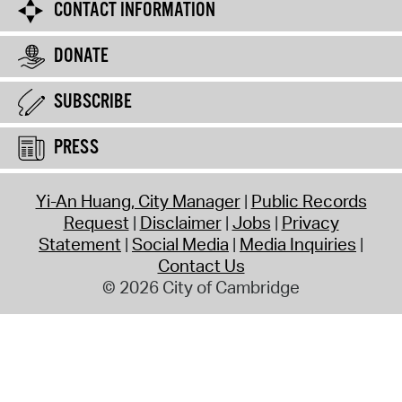
CONTACT INFORMATION
DONATE
SUBSCRIBE
PRESS
Yi-An Huang, City Manager
Public Records
Request
Disclaimer
Jobs
Privacy
Statement
Social Media
Media Inquiries
Contact Us
© 2026 City of Cambridge