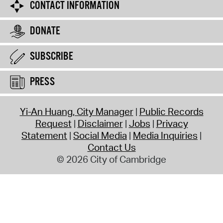
CONTACT INFORMATION
DONATE
SUBSCRIBE
PRESS
Yi-An Huang, City Manager
Public Records
Request
Disclaimer
Jobs
Privacy
Statement
Social Media
Media Inquiries
Contact Us
© 2026 City of Cambridge