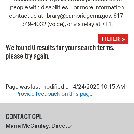
people with disabilities. For more information
contact us at library@cambridgema.gov, 617-
349-4032 (voice), or via relay at 711.
FILTER »
We found 0 results for your search terms,
please try again.
Page was last modified on 4/24/2025 10:15 AM
Provide feedback on this page
CONTACT CPL
Maria McCauley
, Director