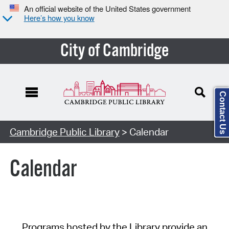
An official website of the United States government
Here’s how you know
City of Cambridge
Contact Us
Cambridge Public Library
> Calendar
Calendar
Programs hosted by the Library provide an