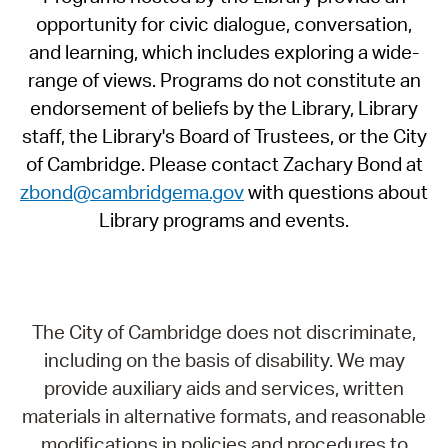
opportunity for civic dialogue, conversation,
and learning, which includes exploring a wide-
range of views. Programs do not constitute an
endorsement of beliefs by the Library, Library
staff, the Library's Board of Trustees, or the City
of Cambridge. Please contact Zachary Bond at
zbond@cambridgema.gov
with questions about
Library programs and events.
The City of Cambridge does not discriminate,
including on the basis of disability. We may
provide auxiliary aids and services, written
materials in alternative formats, and reasonable
modifications in policies and procedures to