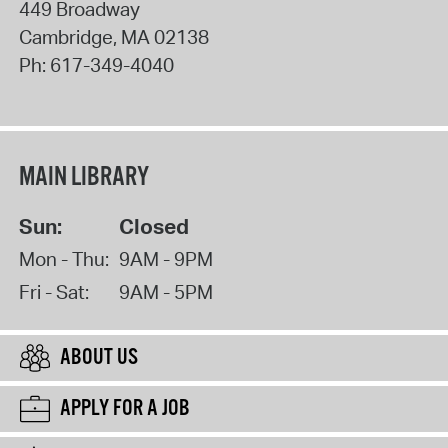
449 Broadway
Cambridge
,
MA
02138
Ph:
617-349-4040
MAIN LIBRARY
Sun:
Closed
Mon - Thu:
9AM - 9PM
Fri - Sat:
9AM - 5PM
ABOUT US
APPLY FOR A JOB