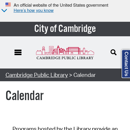
An official website of the United States government
Here’s how you know
City of Cambridge
Contact Us
Cambridge Public Library
> Calendar
Calendar
Programs hosted by the Library provide an