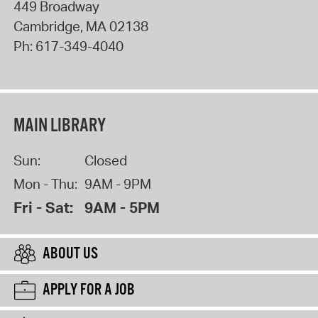
449 Broadway
Cambridge
,
MA
02138
Ph:
617-349-4040
MAIN LIBRARY
Sun:
Closed
Mon - Thu:
9AM - 9PM
Fri - Sat:
9AM - 5PM
ABOUT US
APPLY FOR A JOB