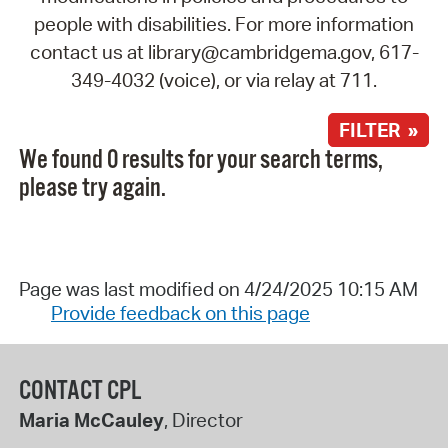
people with disabilities. For more information
contact us at library@cambridgema.gov, 617-
349-4032 (voice), or via relay at 711.
FILTER »
We found 0 results for your search terms,
please try again.
Page was last modified on 4/24/2025 10:15 AM
Provide feedback on this page
CONTACT CPL
Maria McCauley
, Director