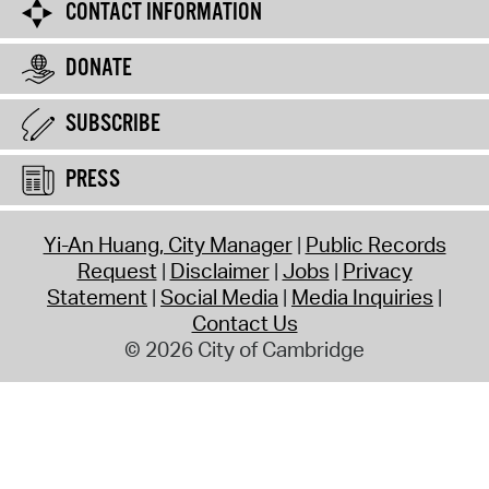
CONTACT INFORMATION
DONATE
SUBSCRIBE
PRESS
Yi-An Huang, City Manager
Public Records
Request
Disclaimer
Jobs
Privacy
Statement
Social Media
Media Inquiries
Contact Us
© 2026 City of Cambridge