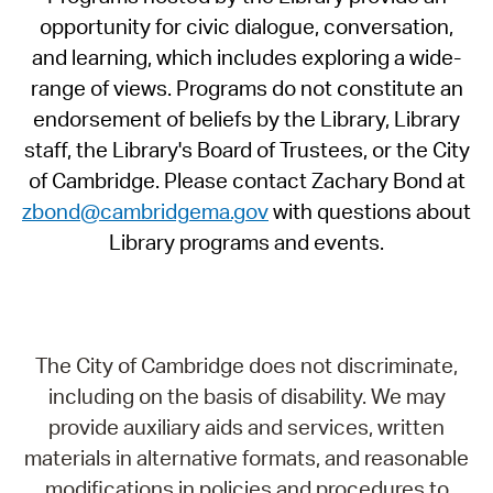
opportunity for civic dialogue, conversation,
and learning, which includes exploring a wide-
range of views. Programs do not constitute an
endorsement of beliefs by the Library, Library
staff, the Library's Board of Trustees, or the City
of Cambridge. Please contact Zachary Bond at
zbond@cambridgema.gov
with questions about
Library programs and events.
The City of Cambridge does not discriminate,
including on the basis of disability. We may
provide auxiliary aids and services, written
materials in alternative formats, and reasonable
modifications in policies and procedures to