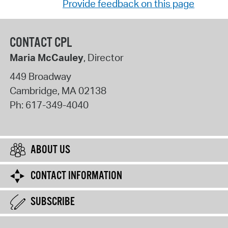
Provide feedback on this page
CONTACT CPL
Maria McCauley
, Director
449 Broadway
Cambridge
,
MA
02138
Ph:
617-349-4040
ABOUT US
CONTACT INFORMATION
SUBSCRIBE