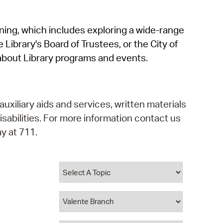
operty Database
rning, which includes exploring a wide-range
ClickFix
 Library's Board of Trustees, or the City of
ew News
about Library programs and events.
ch City Council
auxiliary aids and services, written materials
isabilities. For more information contact us
y at 711.