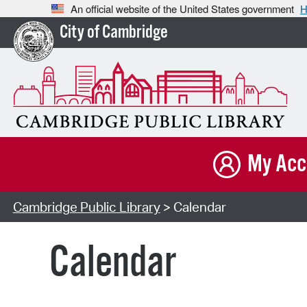
An official website of the United States government
H
City of Cambridge
My Acc
Cambridge Public Library
> Calendar
Calendar