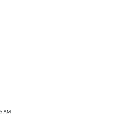
15 AM