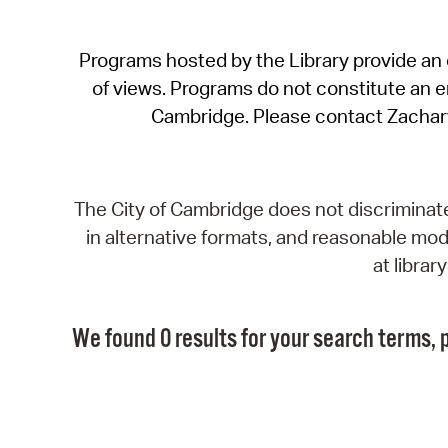
Programs hosted by the Library provide an o
of views. Programs do not constitute an end
Cambridge. Please contact Zachar
The City of Cambridge does not discriminate, 
in alternative formats, and reasonable modi
at libra
We found 0 results for your search terms, p