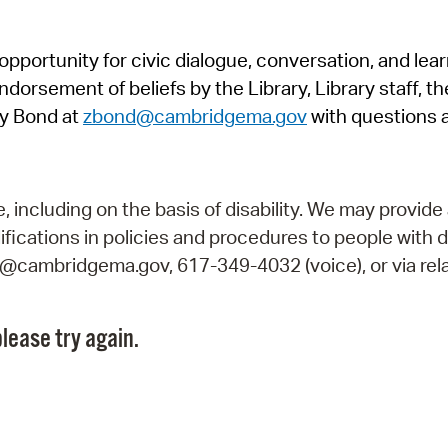
Pr
pportunity for civic dialogue, conversation, and lea
See
orsement of beliefs by the Library, Library staff, the
Vi
y Bond at
zbond@cambridgema.gov
with questions 
Wat
including on the basis of disability. We may provide 
fications in policies and procedures to people with d
ry@cambridgema.gov, 617-349-4032 (voice), or via rela
lease try again.