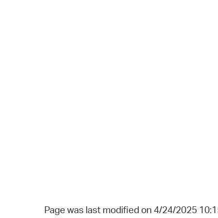
Page was last modified on 4/24/2025 10: