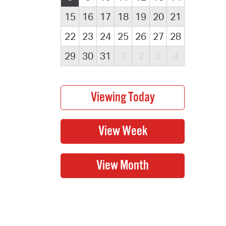
15
16
17
18
19
20
21
22
23
24
25
26
27
28
29
30
31
1
2
3
4