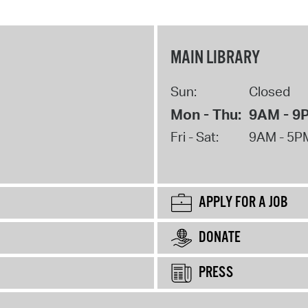
MAIN LIBRARY
Sun:
Closed
Mon - Thu:
9AM - 9
Fri - Sat:
9AM - 5P
APPLY FOR A JOB
DONATE
PRESS