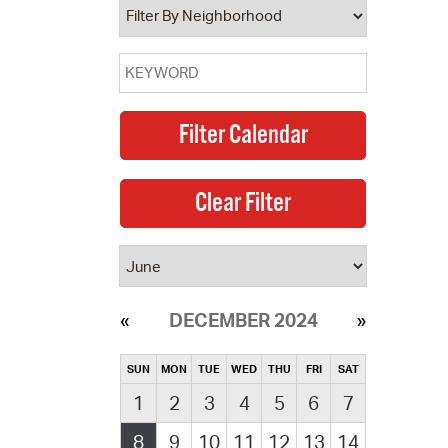
DECEMBER 2024
SUN
MON
TUE
WED
THU
FRI
SAT
1
2
3
4
5
6
7
8
9
10
11
12
13
14