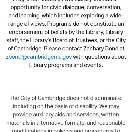
opportunity for civic dialogue, conversation,
and learning, which includes exploring a wide-
range of views. Programs do not constitute an
endorsement of beliefs by the Library, Library
staff, the Library's Board of Trustees, or the City
of Cambridge. Please contact Zachary Bond at
zbond@cambridgema.gov
with questions about
Library programs and events.
The City of Cambridge does not discriminate,
including on the basis of disability. We may
provide auxiliary aids and services, written
materials in alternative formats, and reasonable
modifications in policies and procedures to