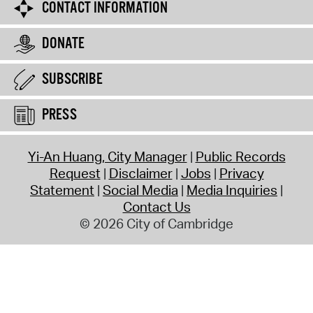
CONTACT INFORMATION
DONATE
SUBSCRIBE
PRESS
Yi-An Huang, City Manager
Public Records
Request
Disclaimer
Jobs
Privacy
Statement
Social Media
Media Inquiries
Contact Us
© 2026 City of Cambridge