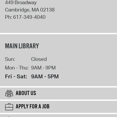
449 Broadway
Cambridge
,
MA
02138
Ph:
617-349-4040
MAIN LIBRARY
Sun:
Closed
Mon - Thu:
9AM - 9PM
Fri - Sat:
9AM - 5PM
ABOUT US
APPLY FOR A JOB