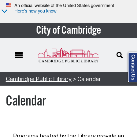
An official website of the United States government
Here’s how you know
City of Cambridge
Contact Us
Cambridge Public Library
> Calendar
Calendar
Programs hosted by the Library provide an