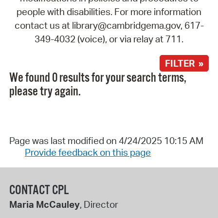
people with disabilities. For more information
contact us at library@cambridgema.gov, 617-
349-4032 (voice), or via relay at 711.
FILTER »
We found 0 results for your search terms,
please try again.
Page was last modified on 4/24/2025 10:15 AM
Provide feedback on this page
CONTACT CPL
Maria McCauley
, Director