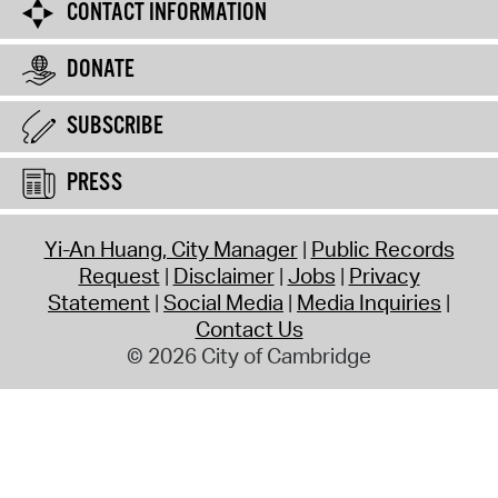
CONTACT INFORMATION
DONATE
SUBSCRIBE
PRESS
Yi-An Huang, City Manager
Public Records
Request
Disclaimer
Jobs
Privacy
Statement
Social Media
Media Inquiries
Contact Us
© 2026 City of Cambridge