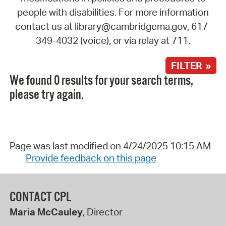
people with disabilities. For more information
contact us at library@cambridgema.gov, 617-
349-4032 (voice), or via relay at 711.
FILTER »
We found 0 results for your search terms,
please try again.
Page was last modified on 4/24/2025 10:15 AM
Provide feedback on this page
CONTACT CPL
Maria McCauley
, Director