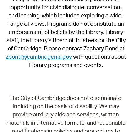
opportunity for civic dialogue, conversation,
and learning, which includes exploring a wide-
range of views. Programs do not constitute an
endorsement of beliefs by the Library, Library
staff, the Library's Board of Trustees, or the City
of Cambridge. Please contact Zachary Bond at
zbond@cambridgema.gov
with questions about
Library programs and events.
The City of Cambridge does not discriminate,
including on the basis of disability. We may
provide auxiliary aids and services, written
materials in alternative formats, and reasonable
modifications in policies and procedures to