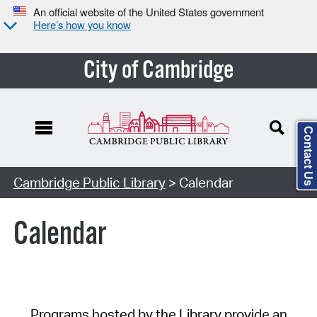
An official website of the United States government
Here’s how you know
City of Cambridge
Contact Us
Cambridge Public Library
> Calendar
Calendar
Programs hosted by the Library provide an