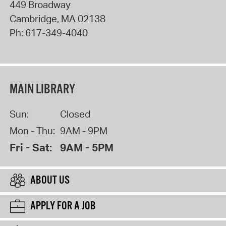
449 Broadway
Cambridge
,
MA
02138
Ph:
617-349-4040
MAIN LIBRARY
Sun:
Closed
Mon - Thu:
9AM - 9PM
Fri - Sat:
9AM - 5PM
ABOUT US
APPLY FOR A JOB