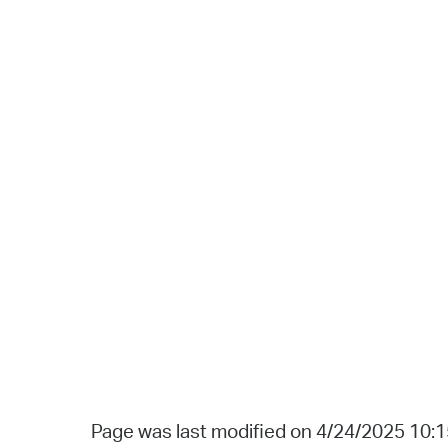
Page was last modified on 4/24/2025 10: