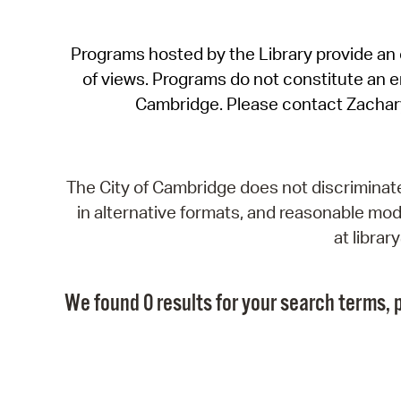
Programs hosted by the Library provide an o
of views. Programs do not constitute an end
Cambridge. Please contact Zachar
The City of Cambridge does not discriminate, 
in alternative formats, and reasonable modi
at libra
We found 0 results for your search terms, p