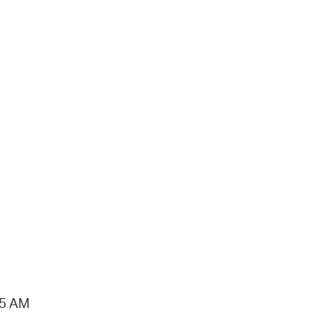
15 AM