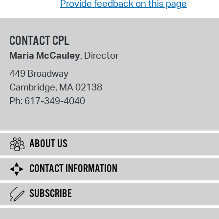
Provide feedback on this page
CONTACT CPL
Maria McCauley
, Director
449 Broadway
Cambridge
,
MA
02138
Ph:
617-349-4040
ABOUT US
CONTACT INFORMATION
SUBSCRIBE