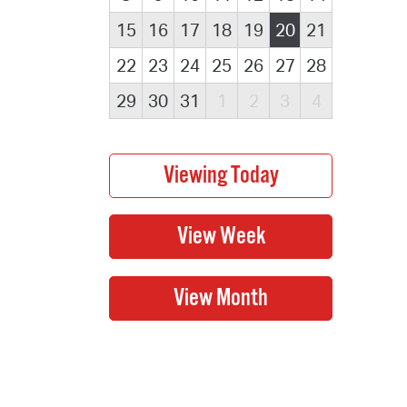
15
16
17
18
19
20
21
22
23
24
25
26
27
28
29
30
31
1
2
3
4