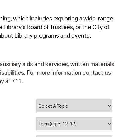
operty Database
rning, which includes exploring a wide-range
ClickFix
 Library's Board of Trustees, or the City of
ew News
about Library programs and events.
ch City Council
auxiliary aids and services, written materials
isabilities. For more information contact us
y at 711.