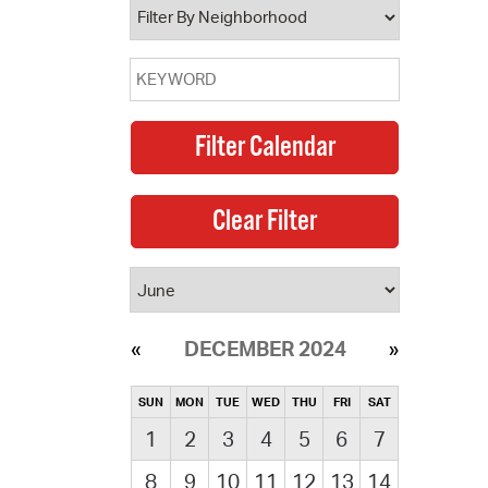
DECEMBER 2024
SUN
MON
TUE
WED
THU
FRI
SAT
1
2
3
4
5
6
7
8
9
10
11
12
13
14