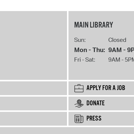
MAIN LIBRARY
Sun:
Closed
Mon - Thu:
9AM - 9
Fri - Sat:
9AM - 5P
APPLY FOR A JOB
DONATE
PRESS