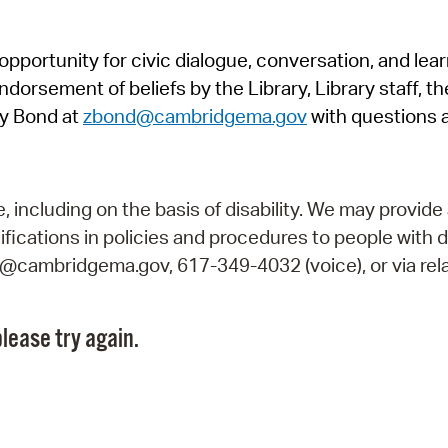
Pr
pportunity for civic dialogue, conversation, and lea
See
orsement of beliefs by the Library, Library staff, the
Vi
y Bond at
zbond@cambridgema.gov
with questions 
Wat
including on the basis of disability. We may provide 
fications in policies and procedures to people with d
ry@cambridgema.gov, 617-349-4032 (voice), or via rela
lease try again.