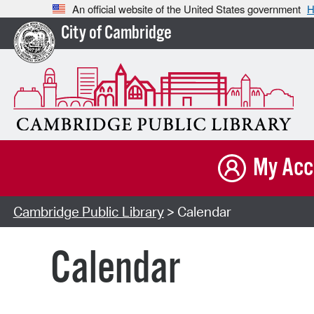
An official website of the United States government
H
City of Cambridge
My Acc
Cambridge Public Library
> Calendar
Calendar