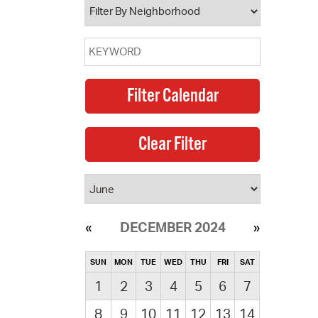
DECEMBER 2024
SUN
MON
TUE
WED
THU
FRI
SAT
1
2
3
4
5
6
7
8
9
10
11
12
13
14