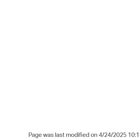
Page was last modified on 4/24/2025 10: