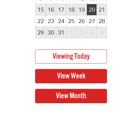
15
16
17
18
19
20
21
22
23
24
25
26
27
28
29
30
31
1
2
3
4