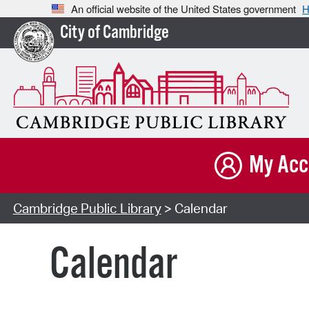
An official website of the United States government
H
City of Cambridge
My Acc
Cambridge Public Library
> Calendar
Calendar