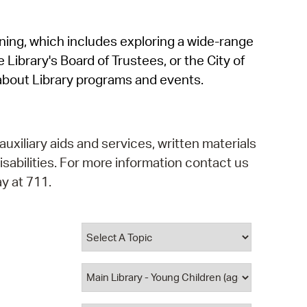
operty Database
rning, which includes exploring a wide-range
ClickFix
 Library's Board of Trustees, or the City of
ew News
about Library programs and events.
ch City Council
auxiliary aids and services, written materials
isabilities. For more information contact us
y at 711.