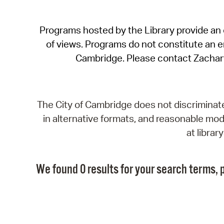
Programs hosted by the Library provide an o
of views. Programs do not constitute an end
Cambridge. Please contact Zachar
The City of Cambridge does not discriminate, 
in alternative formats, and reasonable modi
at libra
We found 0 results for your search terms, p