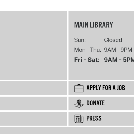
MAIN LIBRARY
Sun:
Closed
Mon - Thu:
9AM - 9PM
Fri - Sat:
9AM - 5P
APPLY FOR A JOB
DONATE
PRESS