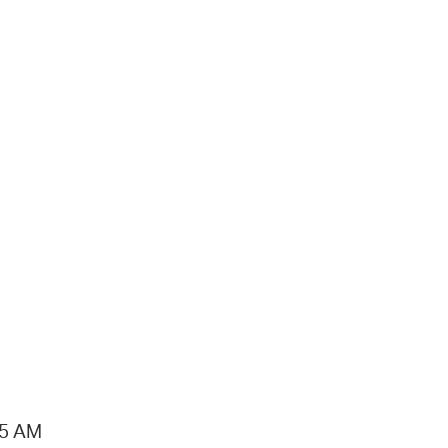
15 AM