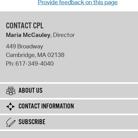
Provide feedback on this page
CONTACT CPL
Maria McCauley
, Director
449 Broadway
Cambridge
,
MA
02138
Ph:
617-349-4040
ABOUT US
CONTACT INFORMATION
SUBSCRIBE