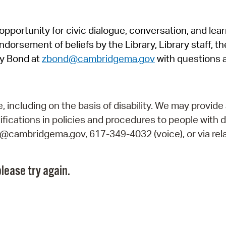
Pr
pportunity for civic dialogue, conversation, and lea
See
orsement of beliefs by the Library, Library staff, the
Vi
y Bond at
zbond@cambridgema.gov
with questions 
Wat
including on the basis of disability. We may provide 
fications in policies and procedures to people with d
ry@cambridgema.gov, 617-349-4032 (voice), or via rela
lease try again.