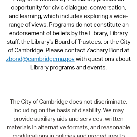
opportunity for civic dialogue, conversation,
and learning, which includes exploring a wide-
range of views. Programs do not constitute an
endorsement of beliefs by the Library, Library
staff, the Library's Board of Trustees, or the City
of Cambridge. Please contact Zachary Bond at
zbond@cambridgema.gov
with questions about
Library programs and events.
The City of Cambridge does not discriminate,
including on the basis of disability. We may
provide auxiliary aids and services, written
materials in alternative formats, and reasonable
modifications in policies and procedures to