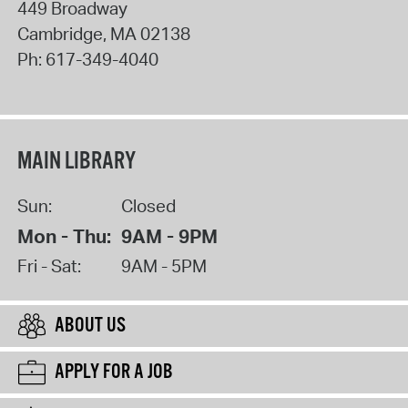
449 Broadway
Cambridge
,
MA
02138
Ph:
617-349-4040
MAIN LIBRARY
Sun:
Closed
Mon - Thu:
9AM - 9PM
Fri - Sat:
9AM - 5PM
ABOUT US
APPLY FOR A JOB