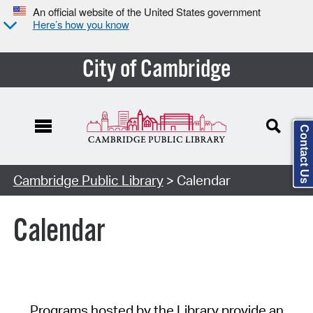
An official website of the United States government
Here’s how you know
City of Cambridge
Contact Us
Cambridge Public Library
> Calendar
Calendar
Programs hosted by the Library provide an