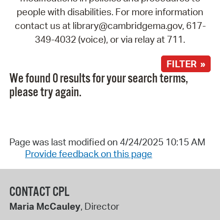
people with disabilities. For more information
contact us at library@cambridgema.gov, 617-
349-4032 (voice), or via relay at 711.
FILTER »
We found 0 results for your search terms,
please try again.
Page was last modified on 4/24/2025 10:15 AM
Provide feedback on this page
CONTACT CPL
Maria McCauley
, Director