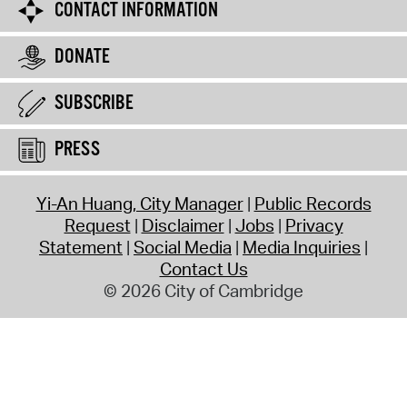
CONTACT INFORMATION
DONATE
SUBSCRIBE
PRESS
Yi-An Huang, City Manager
Public Records
Request
Disclaimer
Jobs
Privacy
Statement
Social Media
Media Inquiries
Contact Us
© 2026 City of Cambridge