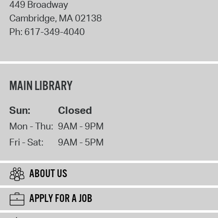
449 Broadway
Cambridge
,
MA
02138
Ph:
617-349-4040
MAIN LIBRARY
Sun:
Closed
Mon - Thu:
9AM - 9PM
Fri - Sat:
9AM - 5PM
ABOUT US
APPLY FOR A JOB