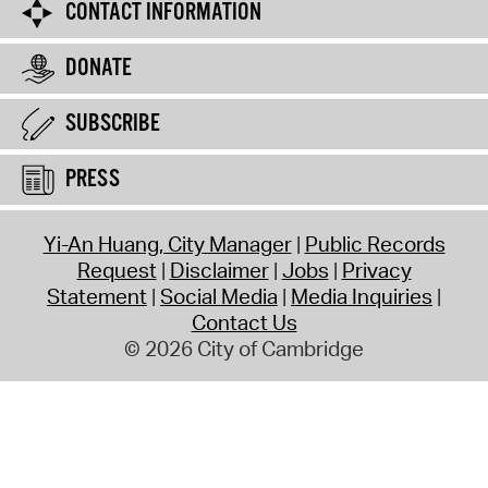
CONTACT INFORMATION
DONATE
SUBSCRIBE
PRESS
Yi-An Huang, City Manager
Public Records
Request
Disclaimer
Jobs
Privacy
Statement
Social Media
Media Inquiries
Contact Us
© 2026 City of Cambridge