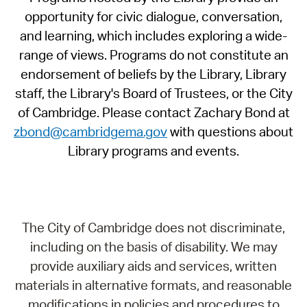
opportunity for civic dialogue, conversation,
and learning, which includes exploring a wide-
range of views. Programs do not constitute an
endorsement of beliefs by the Library, Library
staff, the Library's Board of Trustees, or the City
of Cambridge. Please contact Zachary Bond at
zbond@cambridgema.gov
with questions about
Library programs and events.
The City of Cambridge does not discriminate,
including on the basis of disability. We may
provide auxiliary aids and services, written
materials in alternative formats, and reasonable
modifications in policies and procedures to