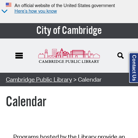
An official website of the United States government
Here’s how you know
City of Cambridge
Contact Us
Cambridge Public Library
> Calendar
Calendar
Programs hosted by the Library provide an