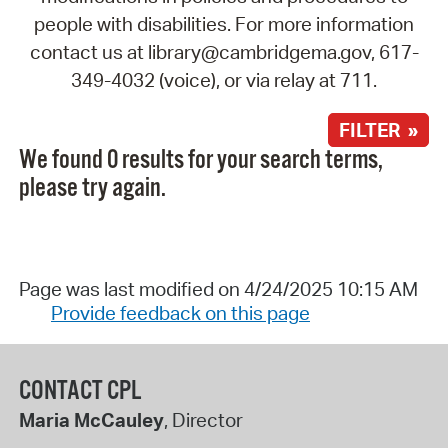
people with disabilities. For more information
contact us at library@cambridgema.gov, 617-
349-4032 (voice), or via relay at 711.
FILTER »
We found 0 results for your search terms,
please try again.
Page was last modified on 4/24/2025 10:15 AM
Provide feedback on this page
CONTACT CPL
Maria McCauley
, Director