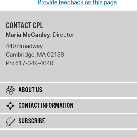
Provide feedback on this page
CONTACT CPL
Maria McCauley
, Director
449 Broadway
Cambridge
,
MA
02138
Ph:
617-349-4040
ABOUT US
CONTACT INFORMATION
SUBSCRIBE