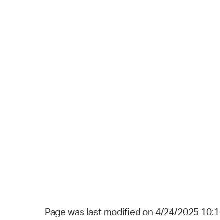
Page was last modified on 4/24/2025 10: