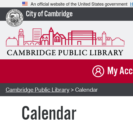
An official website of the United States government
H
City of Cambridge
My Acc
Cambridge Public Library
> Calendar
Calendar