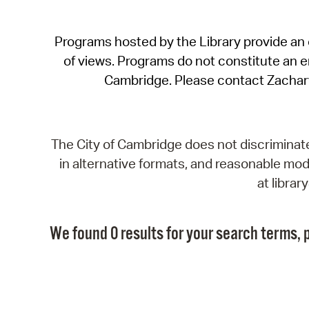
Programs hosted by the Library provide an o
of views. Programs do not constitute an end
Cambridge. Please contact Zachar
The City of Cambridge does not discriminate, 
in alternative formats, and reasonable modi
at libra
We found 0 results for your search terms, p