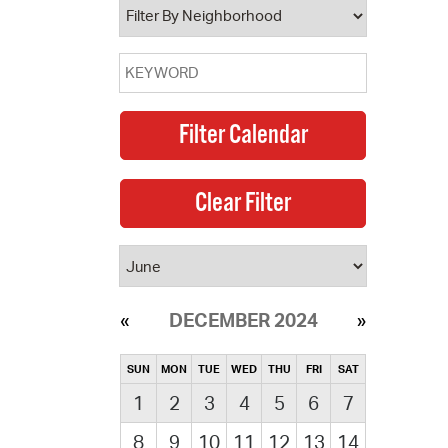
DECEMBER 2024
SUN
MON
TUE
WED
THU
FRI
SAT
1
2
3
4
5
6
7
8
9
10
11
12
13
14