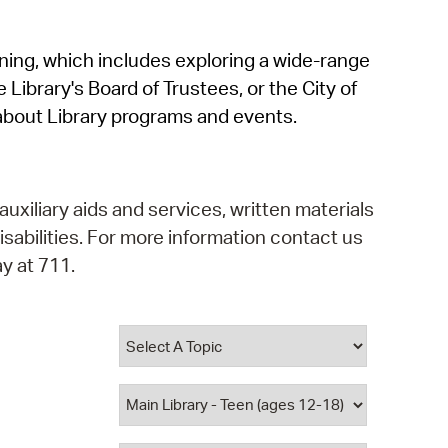
operty Database
rning, which includes exploring a wide-range
ClickFix
 Library's Board of Trustees, or the City of
ew News
about Library programs and events.
ch City Council
auxiliary aids and services, written materials
isabilities. For more information contact us
y at 711.