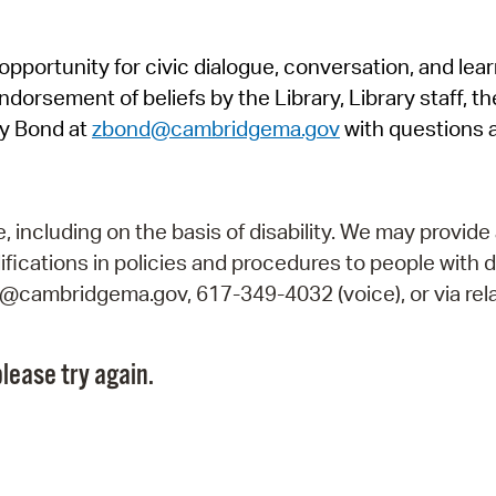
Pr
pportunity for civic dialogue, conversation, and lea
See
orsement of beliefs by the Library, Library staff, the
Vi
y Bond at
zbond@cambridgema.gov
with questions 
Wat
including on the basis of disability. We may provide 
fications in policies and procedures to people with d
ry@cambridgema.gov, 617-349-4032 (voice), or via rela
lease try again.