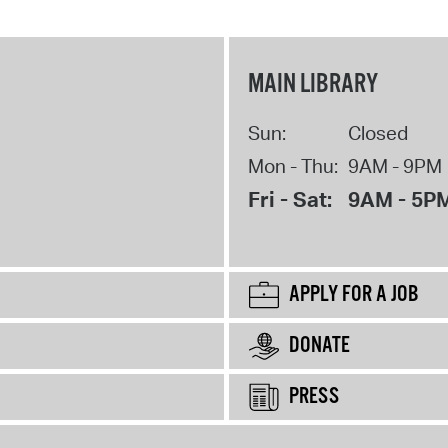
MAIN LIBRARY
Sun:
Closed
Mon - Thu:
9AM - 9PM
Fri - Sat:
9AM - 5P
APPLY FOR A JOB
DONATE
PRESS