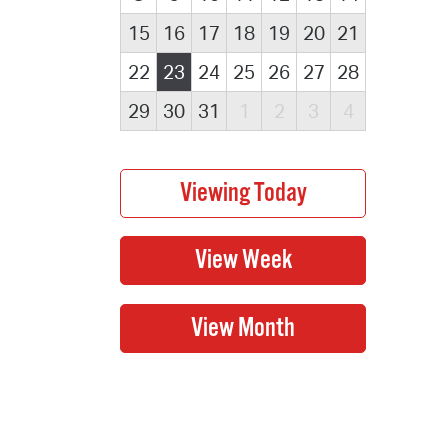
15
16
17
18
19
20
21
22
23
24
25
26
27
28
29
30
31
1
2
3
4