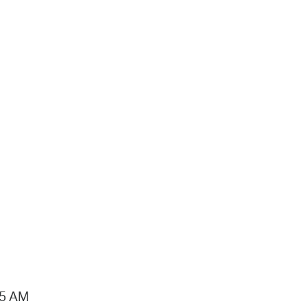
15 AM