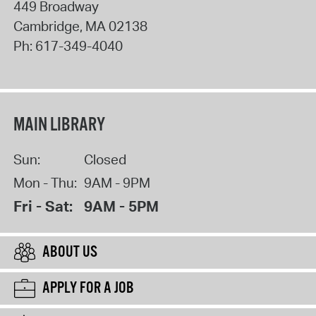
449 Broadway
Cambridge
,
MA
02138
Ph:
617-349-4040
MAIN LIBRARY
Sun:
Closed
Mon - Thu:
9AM - 9PM
Fri - Sat:
9AM - 5PM
ABOUT US
APPLY FOR A JOB