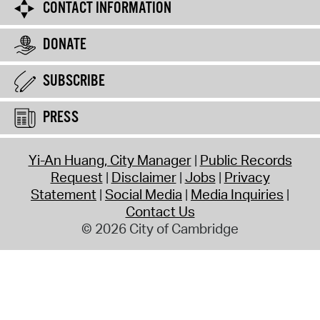
CONTACT INFORMATION
DONATE
SUBSCRIBE
PRESS
Yi-An Huang, City Manager
Public Records
Request
Disclaimer
Jobs
Privacy
Statement
Social Media
Media Inquiries
Contact Us
© 2026 City of Cambridge