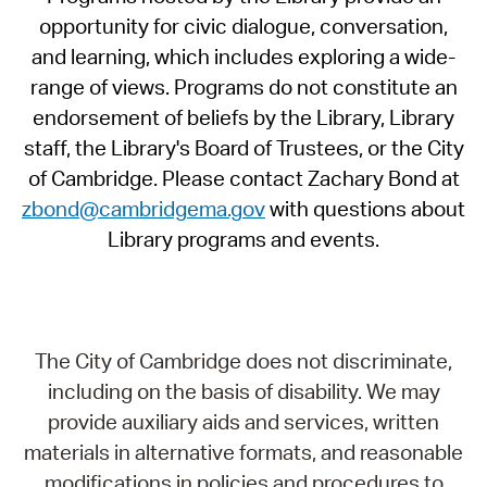
opportunity for civic dialogue, conversation,
and learning, which includes exploring a wide-
range of views. Programs do not constitute an
endorsement of beliefs by the Library, Library
staff, the Library's Board of Trustees, or the City
of Cambridge. Please contact Zachary Bond at
zbond@cambridgema.gov
with questions about
Library programs and events.
The City of Cambridge does not discriminate,
including on the basis of disability. We may
provide auxiliary aids and services, written
materials in alternative formats, and reasonable
modifications in policies and procedures to