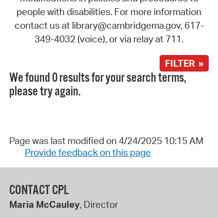
people with disabilities. For more information
contact us at library@cambridgema.gov, 617-
349-4032 (voice), or via relay at 711.
FILTER »
We found 0 results for your search terms,
please try again.
Page was last modified on 4/24/2025 10:15 AM
Provide feedback on this page
CONTACT CPL
Maria McCauley
, Director