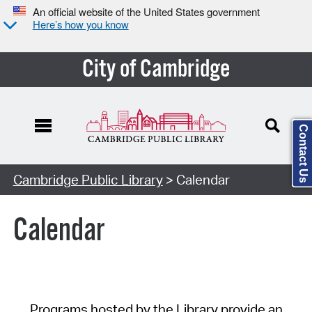
An official website of the United States government
Here’s how you know
City of Cambridge
Contact Us
Cambridge Public Library
> Calendar
Calendar
Programs hosted by the Library provide an