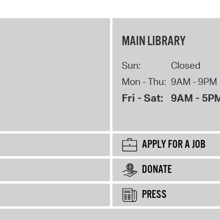
MAIN LIBRARY
Sun:
Closed
Mon - Thu:
9AM - 9PM
Fri - Sat:
9AM - 5P
APPLY FOR A JOB
DONATE
PRESS