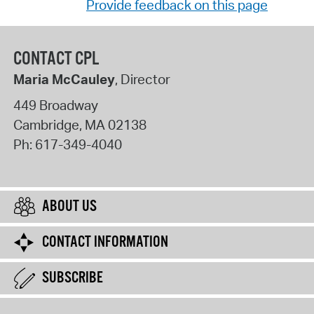
Provide feedback on this page
CONTACT CPL
Maria McCauley
, Director
449 Broadway
Cambridge
,
MA
02138
Ph:
617-349-4040
ABOUT US
CONTACT INFORMATION
SUBSCRIBE