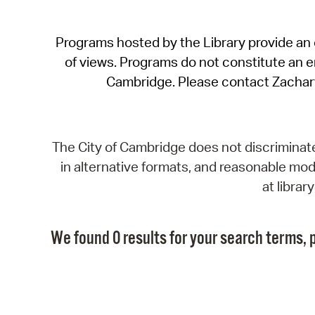
Programs hosted by the Library provide an o
of views. Programs do not constitute an end
Cambridge. Please contact Zachar
The City of Cambridge does not discriminate, 
in alternative formats, and reasonable modi
at libra
We found 0 results for your search terms, p