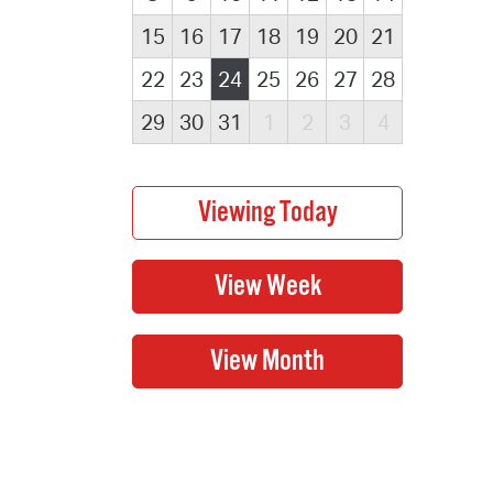
15
16
17
18
19
20
21
22
23
24
25
26
27
28
29
30
31
1
2
3
4