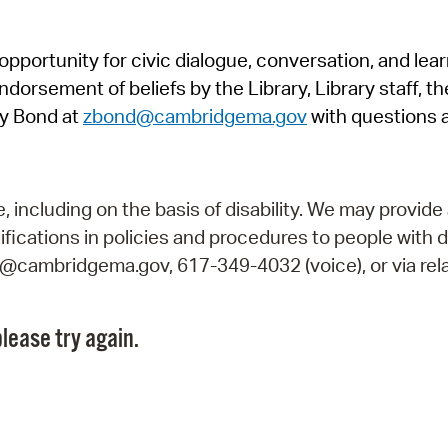
Pr
pportunity for civic dialogue, conversation, and lea
See
orsement of beliefs by the Library, Library staff, the
Vi
y Bond at
zbond@cambridgema.gov
with questions 
Wat
including on the basis of disability. We may provide 
fications in policies and procedures to people with d
ry@cambridgema.gov, 617-349-4032 (voice), or via rela
lease try again.