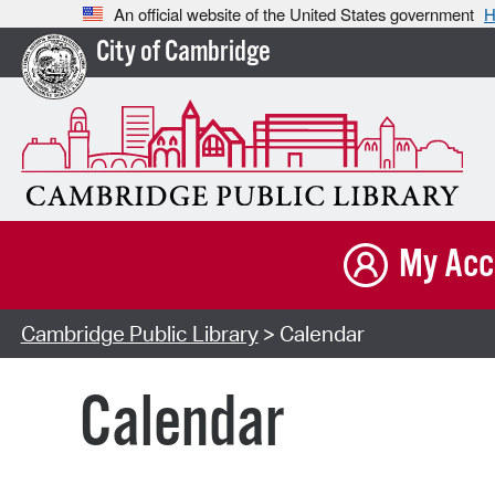
An official website of the United States government
H
City of Cambridge
My Acc
Cambridge Public Library
> Calendar
Calendar