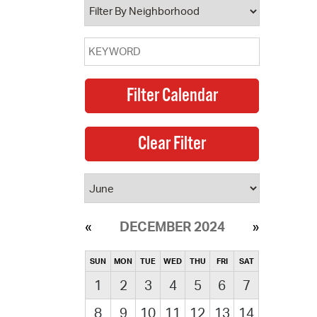
DECEMBER 2024
SUN
MON
TUE
WED
THU
FRI
SAT
1
2
3
4
5
6
7
8
9
10
11
12
13
14