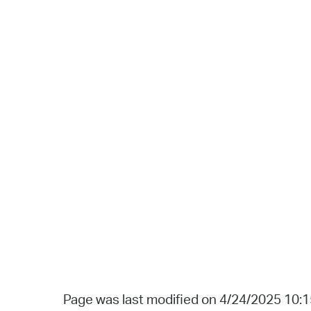
Page was last modified on 4/24/2025 10: