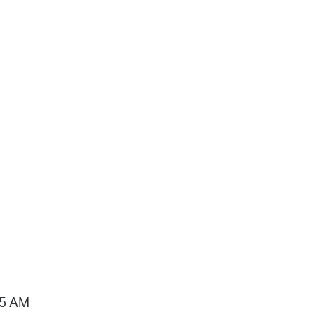
15 AM