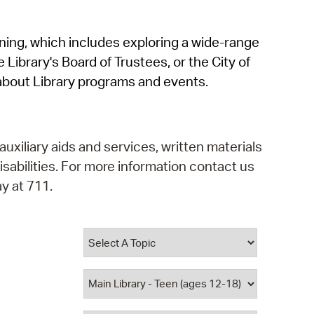
operty Database
rning, which includes exploring a wide-range
ClickFix
 Library's Board of Trustees, or the City of
ew News
about Library programs and events.
ch City Council
auxiliary aids and services, written materials
isabilities. For more information contact us
y at 711.