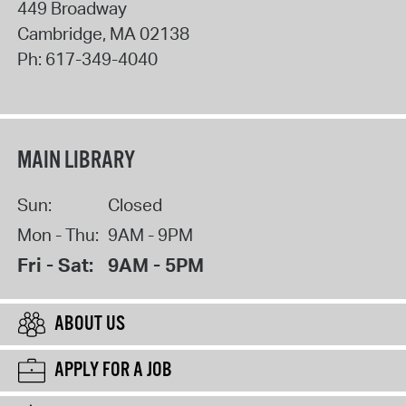
449 Broadway
Cambridge
,
MA
02138
Ph:
617-349-4040
MAIN LIBRARY
Sun:
Closed
Mon - Thu:
9AM - 9PM
Fri - Sat:
9AM - 5PM
ABOUT US
APPLY FOR A JOB