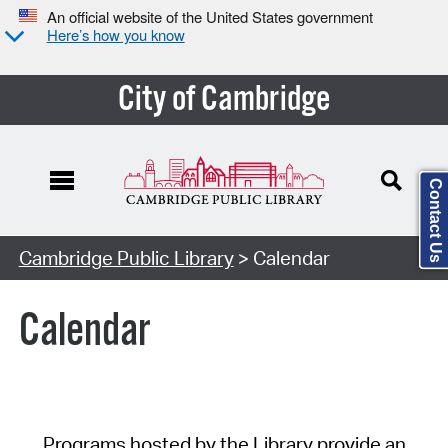
An official website of the United States government
Here’s how you know
City of Cambridge
Contact Us
Cambridge Public Library
> Calendar
Calendar
Programs hosted by the Library provide an