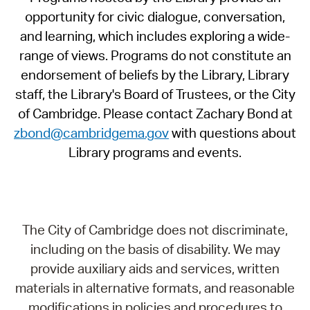
opportunity for civic dialogue, conversation,
and learning, which includes exploring a wide-
range of views. Programs do not constitute an
endorsement of beliefs by the Library, Library
staff, the Library's Board of Trustees, or the City
of Cambridge. Please contact Zachary Bond at
zbond@cambridgema.gov
with questions about
Library programs and events.
The City of Cambridge does not discriminate,
including on the basis of disability. We may
provide auxiliary aids and services, written
materials in alternative formats, and reasonable
modifications in policies and procedures to