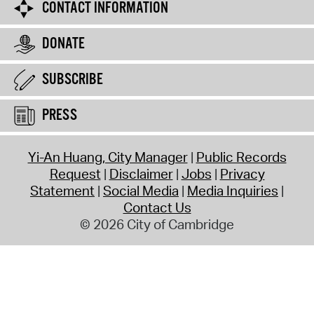
CONTACT INFORMATION
DONATE
SUBSCRIBE
PRESS
Yi-An Huang, City Manager
Public Records
Request
Disclaimer
Jobs
Privacy
Statement
Social Media
Media Inquiries
Contact Us
© 2026 City of Cambridge