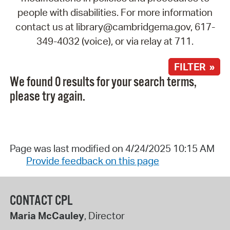
people with disabilities. For more information
contact us at library@cambridgema.gov, 617-
349-4032 (voice), or via relay at 711.
FILTER »
We found 0 results for your search terms,
please try again.
Page was last modified on 4/24/2025 10:15 AM
Provide feedback on this page
CONTACT CPL
Maria McCauley
, Director