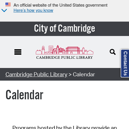
An official website of the United States government
Here’s how you know
City of Cambridge
Contact Us
Cambridge Public Library
> Calendar
Calendar
Programs hosted by the Library provide an