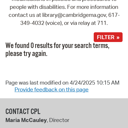
people with disabilities. For more information
contact us at library@cambridgema.gov, 617-
349-4032 (voice), or via relay at 711.
FILTER »
We found 0 results for your search terms,
please try again.
Page was last modified on 4/24/2025 10:15 AM
Provide feedback on this page
CONTACT CPL
Maria McCauley
, Director