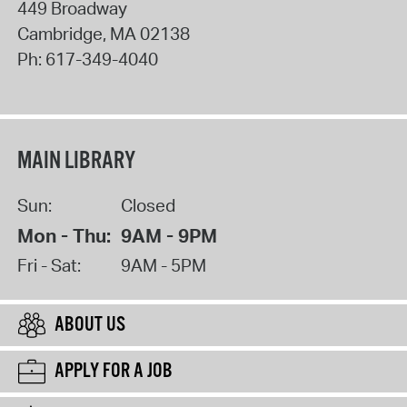
449 Broadway
Cambridge
,
MA
02138
Ph:
617-349-4040
MAIN LIBRARY
Sun:
Closed
Mon - Thu:
9AM - 9PM
Fri - Sat:
9AM - 5PM
ABOUT US
APPLY FOR A JOB