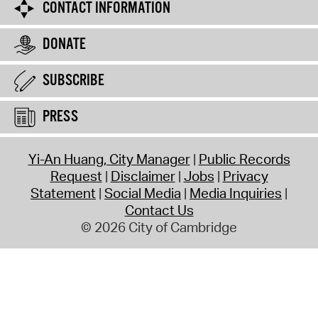
CONTACT INFORMATION
DONATE
SUBSCRIBE
PRESS
Yi-An Huang, City Manager
Public Records
Request
Disclaimer
Jobs
Privacy
Statement
Social Media
Media Inquiries
Contact Us
© 2026 City of Cambridge