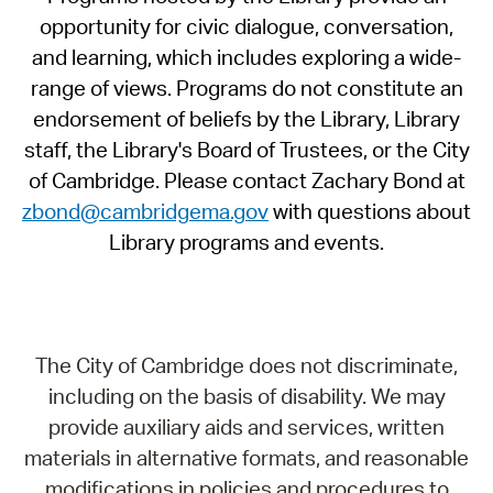
opportunity for civic dialogue, conversation,
and learning, which includes exploring a wide-
range of views. Programs do not constitute an
endorsement of beliefs by the Library, Library
staff, the Library's Board of Trustees, or the City
of Cambridge. Please contact Zachary Bond at
zbond@cambridgema.gov
with questions about
Library programs and events.
The City of Cambridge does not discriminate,
including on the basis of disability. We may
provide auxiliary aids and services, written
materials in alternative formats, and reasonable
modifications in policies and procedures to