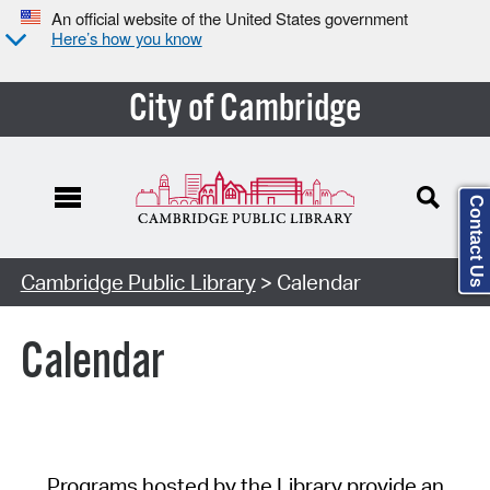
An official website of the United States government
Here’s how you know
City of Cambridge
Contact Us
Cambridge Public Library
> Calendar
Calendar
Programs hosted by the Library provide an