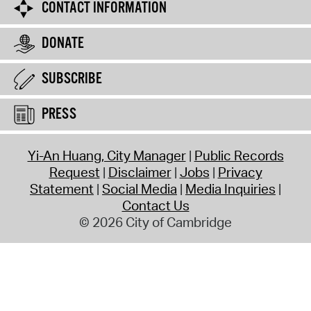
CONTACT INFORMATION
DONATE
SUBSCRIBE
PRESS
Yi-An Huang, City Manager
Public Records
Request
Disclaimer
Jobs
Privacy
Statement
Social Media
Media Inquiries
Contact Us
© 2026 City of Cambridge