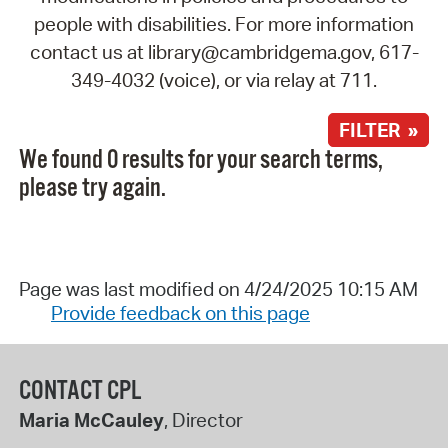
people with disabilities. For more information
contact us at library@cambridgema.gov, 617-
349-4032 (voice), or via relay at 711.
FILTER »
We found 0 results for your search terms,
please try again.
Page was last modified on 4/24/2025 10:15 AM
Provide feedback on this page
CONTACT CPL
Maria McCauley
, Director