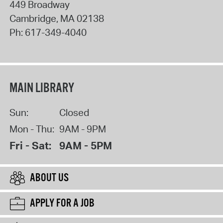
449 Broadway
Cambridge
,
MA
02138
Ph:
617-349-4040
MAIN LIBRARY
Sun:
Closed
Mon - Thu:
9AM - 9PM
Fri - Sat:
9AM - 5PM
ABOUT US
APPLY FOR A JOB