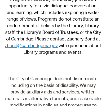
opportunity for civic dialogue, conversation,
and learning, which includes exploring a wide-
range of views. Programs do not constitute an
endorsement of beliefs by the Library, Library
staff, the Library's Board of Trustees, or the City
of Cambridge. Please contact Zachary Bond at
zbond@cambridgema.gov
with questions about
Library programs and events.
The City of Cambridge does not discriminate,
including on the basis of disability. We may
provide auxiliary aids and services, written
materials in alternative formats, and reasonable
modifications in policies and procedures to