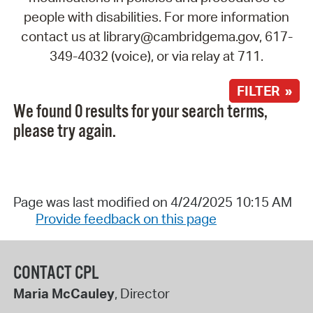
people with disabilities. For more information
contact us at library@cambridgema.gov, 617-
349-4032 (voice), or via relay at 711.
FILTER »
We found 0 results for your search terms,
please try again.
Page was last modified on 4/24/2025 10:15 AM
Provide feedback on this page
CONTACT CPL
Maria McCauley
, Director