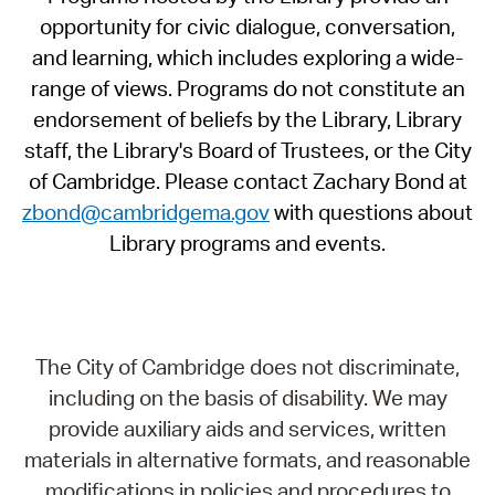
opportunity for civic dialogue, conversation,
and learning, which includes exploring a wide-
range of views. Programs do not constitute an
endorsement of beliefs by the Library, Library
staff, the Library's Board of Trustees, or the City
of Cambridge. Please contact Zachary Bond at
zbond@cambridgema.gov
with questions about
Library programs and events.
The City of Cambridge does not discriminate,
including on the basis of disability. We may
provide auxiliary aids and services, written
materials in alternative formats, and reasonable
modifications in policies and procedures to