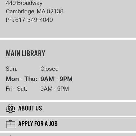
449 Broadway
Cambridge
,
MA
02138
Ph:
617-349-4040
MAIN LIBRARY
Sun:
Closed
Mon - Thu:
9AM - 9PM
Fri - Sat:
9AM - 5PM
ABOUT US
APPLY FOR A JOB