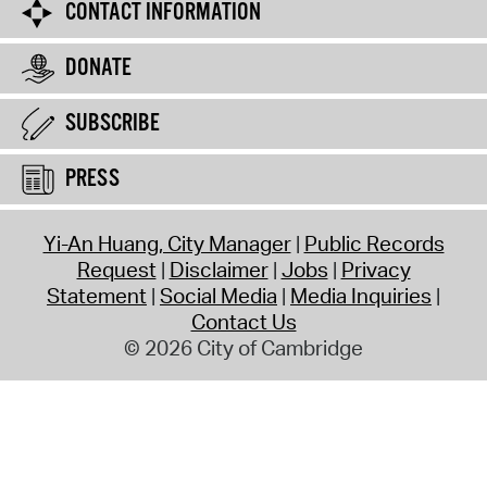
CONTACT INFORMATION
DONATE
SUBSCRIBE
PRESS
Yi-An Huang, City Manager
Public Records
Request
Disclaimer
Jobs
Privacy
Statement
Social Media
Media Inquiries
Contact Us
© 2026 City of Cambridge