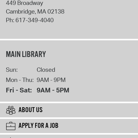
449 Broadway
Cambridge
,
MA
02138
Ph:
617-349-4040
MAIN LIBRARY
Sun:
Closed
Mon - Thu:
9AM - 9PM
Fri - Sat:
9AM - 5PM
ABOUT US
APPLY FOR A JOB