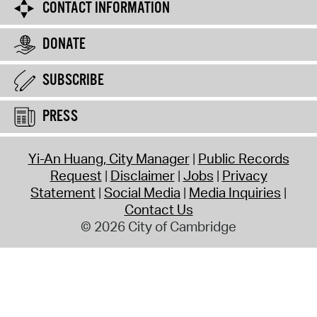
CONTACT INFORMATION
DONATE
SUBSCRIBE
PRESS
Yi-An Huang, City Manager
Public Records
Request
Disclaimer
Jobs
Privacy
Statement
Social Media
Media Inquiries
Contact Us
© 2026 City of Cambridge