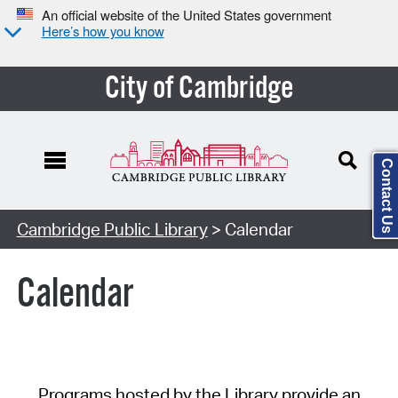
An official website of the United States government
Here’s how you know
City of Cambridge
Contact Us
Cambridge Public Library
> Calendar
Calendar
Programs hosted by the Library provide an