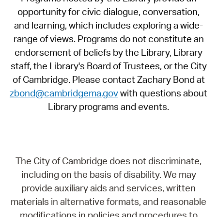
opportunity for civic dialogue, conversation,
and learning, which includes exploring a wide-
range of views. Programs do not constitute an
endorsement of beliefs by the Library, Library
staff, the Library's Board of Trustees, or the City
of Cambridge. Please contact Zachary Bond at
zbond@cambridgema.gov
with questions about
Library programs and events.
The City of Cambridge does not discriminate,
including on the basis of disability. We may
provide auxiliary aids and services, written
materials in alternative formats, and reasonable
modifications in policies and procedures to