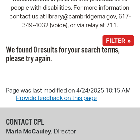
people with disabilities. For more information
contact us at library@cambridgema.gov, 617-
349-4032 (voice), or via relay at 711.
FILTER »
We found 0 results for your search terms,
please try again.
Page was last modified on 4/24/2025 10:15 AM
Provide feedback on this page
CONTACT CPL
Maria McCauley
, Director