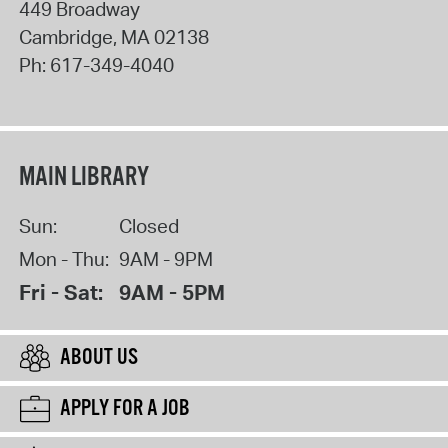
449 Broadway
Cambridge
,
MA
02138
Ph:
617-349-4040
MAIN LIBRARY
Sun:
Closed
Mon - Thu:
9AM - 9PM
Fri - Sat:
9AM - 5PM
ABOUT US
APPLY FOR A JOB