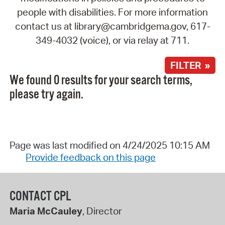
people with disabilities. For more information
contact us at library@cambridgema.gov, 617-
349-4032 (voice), or via relay at 711.
FILTER »
We found 0 results for your search terms,
please try again.
Page was last modified on 4/24/2025 10:15 AM
Provide feedback on this page
CONTACT CPL
Maria McCauley
, Director