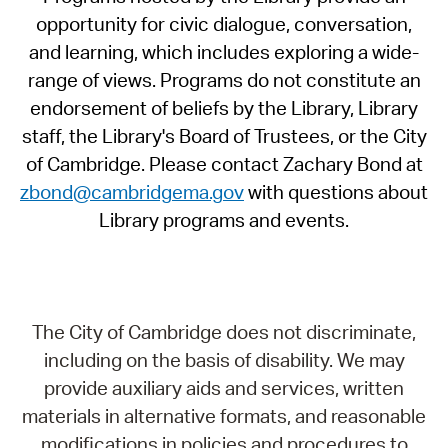
opportunity for civic dialogue, conversation,
and learning, which includes exploring a wide-
range of views. Programs do not constitute an
endorsement of beliefs by the Library, Library
staff, the Library's Board of Trustees, or the City
of Cambridge. Please contact Zachary Bond at
zbond@cambridgema.gov
with questions about
Library programs and events.
The City of Cambridge does not discriminate,
including on the basis of disability. We may
provide auxiliary aids and services, written
materials in alternative formats, and reasonable
modifications in policies and procedures to