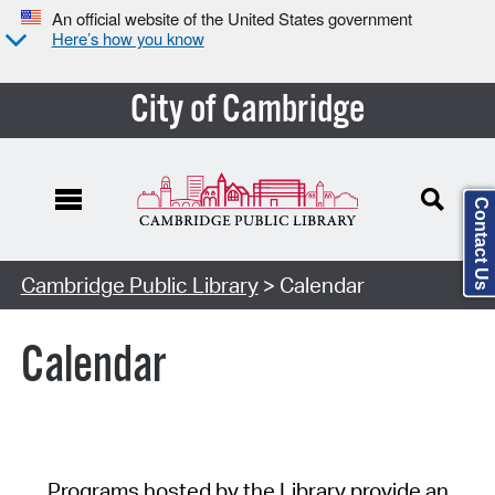
An official website of the United States government
Here’s how you know
City of Cambridge
Contact Us
Cambridge Public Library
> Calendar
Calendar
Programs hosted by the Library provide an