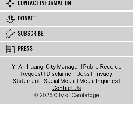
CONTACT INFORMATION
DONATE
SUBSCRIBE
PRESS
Yi-An Huang, City Manager
Public Records
Request
Disclaimer
Jobs
Privacy
Statement
Social Media
Media Inquiries
Contact Us
© 2026 City of Cambridge