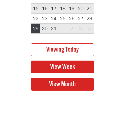
15
16
17
18
19
20
21
22
23
24
25
26
27
28
29
30
31
1
2
3
4