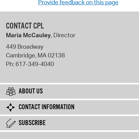
Provide feedback on this page
CONTACT CPL
Maria McCauley
, Director
449 Broadway
Cambridge
,
MA
02138
Ph:
617-349-4040
ABOUT US
CONTACT INFORMATION
SUBSCRIBE