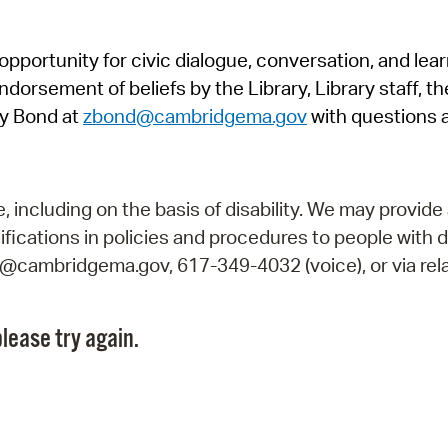
Pr
pportunity for civic dialogue, conversation, and lea
See
orsement of beliefs by the Library, Library staff, the
Vi
y Bond at
zbond@cambridgema.gov
with questions 
Wat
including on the basis of disability. We may provide 
fications in policies and procedures to people with d
ry@cambridgema.gov, 617-349-4032 (voice), or via rela
lease try again.