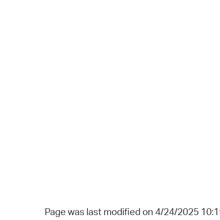
Page was last modified on 4/24/2025 10: