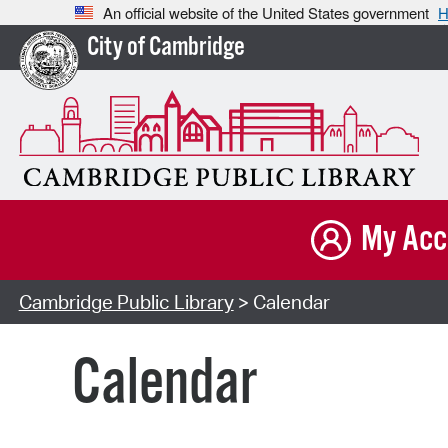
An official website of the United States government
H
City of Cambridge
My Acc
Cambridge Public Library
> Calendar
Calendar