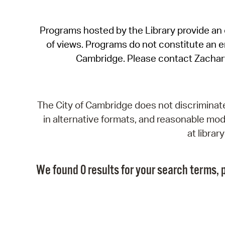
Programs hosted by the Library provide an o
of views. Programs do not constitute an end
Cambridge. Please contact Zachar
The City of Cambridge does not discriminate, 
in alternative formats, and reasonable modi
at libra
We found 0 results for your search terms, p