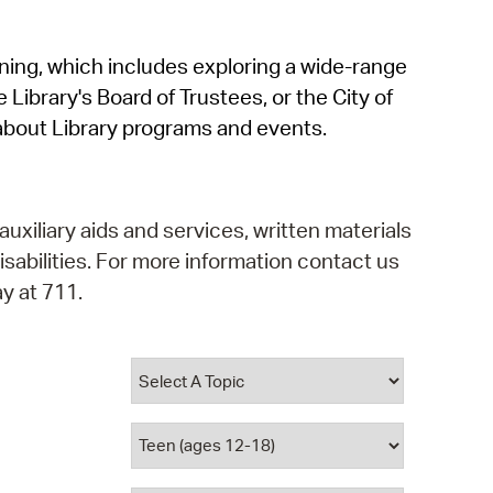
operty Database
rning, which includes exploring a wide-range
ClickFix
 Library's Board of Trustees, or the City of
ew News
about Library programs and events.
ch City Council
auxiliary aids and services, written materials
isabilities. For more information contact us
y at 711.