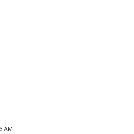
15 AM