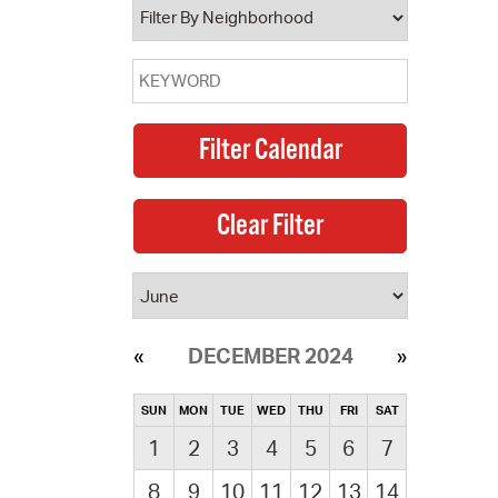
DECEMBER 2024
SUN
MON
TUE
WED
THU
FRI
SAT
1
2
3
4
5
6
7
8
9
10
11
12
13
14