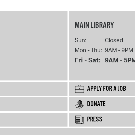
MAIN LIBRARY
Sun:
Closed
Mon - Thu:
9AM - 9PM
Fri - Sat:
9AM - 5P
APPLY FOR A JOB
DONATE
PRESS